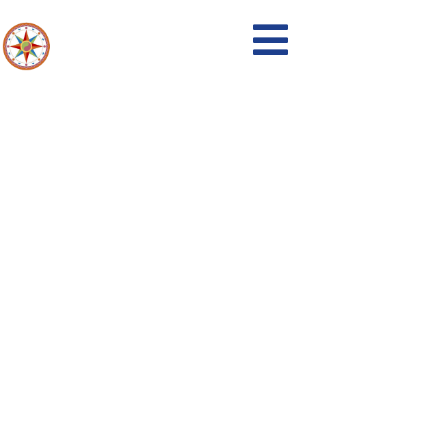
Events