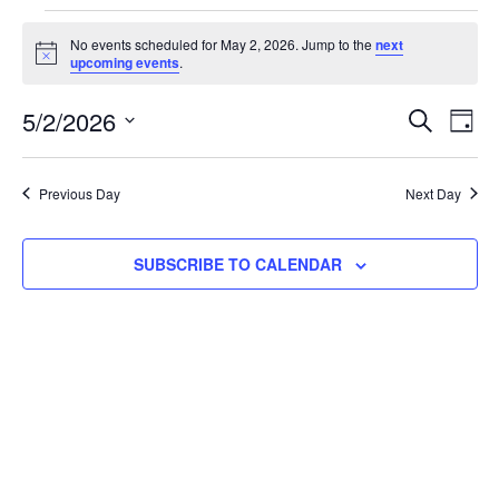
No events scheduled for May 2, 2026. Jump to the
next
Notice
upcoming events
.
Event
Ev
5/2/2026
SEARCH
DAY
Select
Vi
Searc
date.
Na
Previous Day
Next Day
and
View
SUBSCRIBE TO CALENDAR
Navig