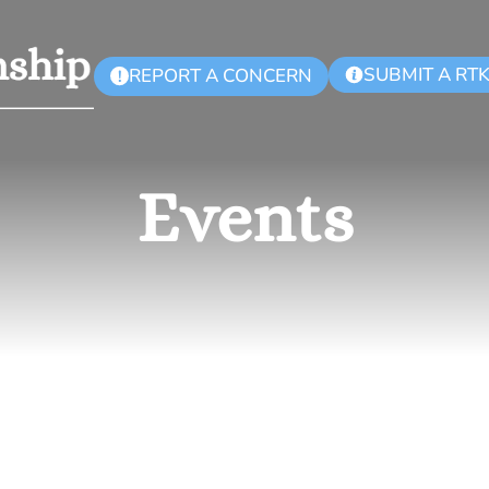
SUBMIT A RT
REPORT A CONCERN
!
Events