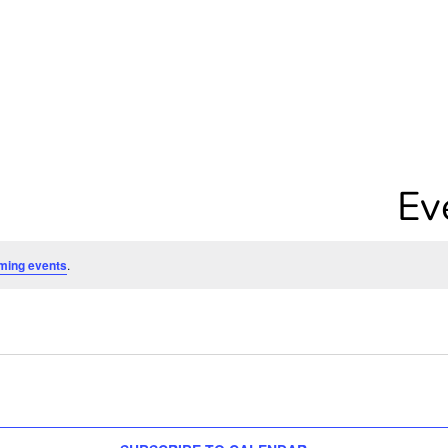
Ev
ming events
.