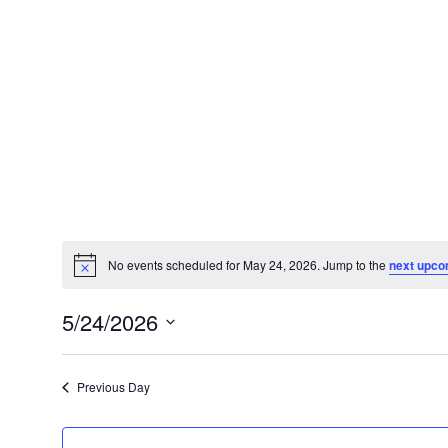
No events scheduled for May 24, 2026. Jump to the
next upco
Notice
5/24/2026
Select
date.
Previous Day