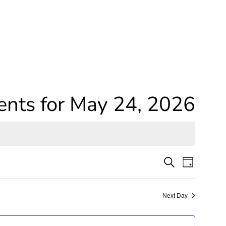
ents for May 24, 2026
Events
Event
SEARCH
DAY
View
Search
Navig
Next Day
and
Views