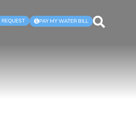
K REQUEST
PAY MY WATER BILL
$