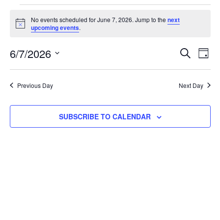
No events scheduled for June 7, 2026. Jump to the
next
Notice
upcoming events
.
Event
Ev
6/7/2026
SEARCH
DAY
Select
Vi
Searc
date.
Na
Previous Day
Next Day
and
View
SUBSCRIBE TO CALENDAR
Navig