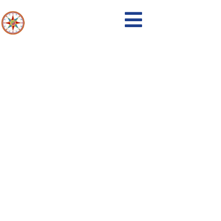
Events