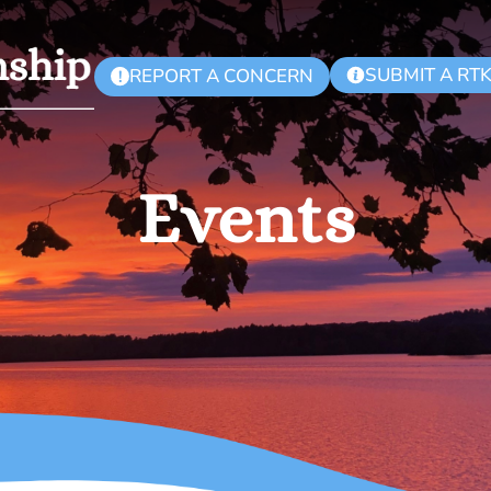
SUBMIT A RT
REPORT A CONCERN
!
Events