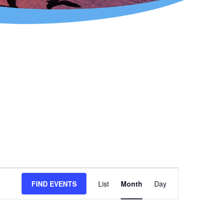
Event
FIND EVENTS
List
Month
Day
Views
Navigation