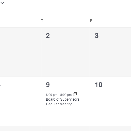
T
F
0
0
0
1
2
3
vents,
events,
events,
0
1
0
8
9
10
vents,
event,
events,
6:00 pm
-
8:00 pm
Board of Supervisors
Regular Meeting