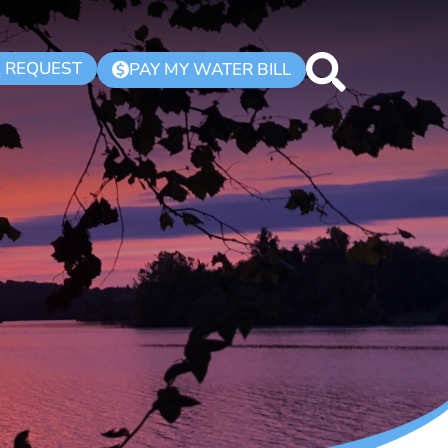
K REQUEST
PAY MY WATER BILL
$