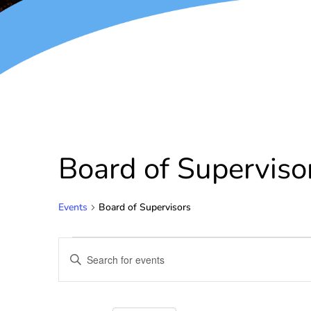
Board of Superviso
Events
Board of Supervisors
Events
Enter
Keyword.
Search
Search
for
and
Events