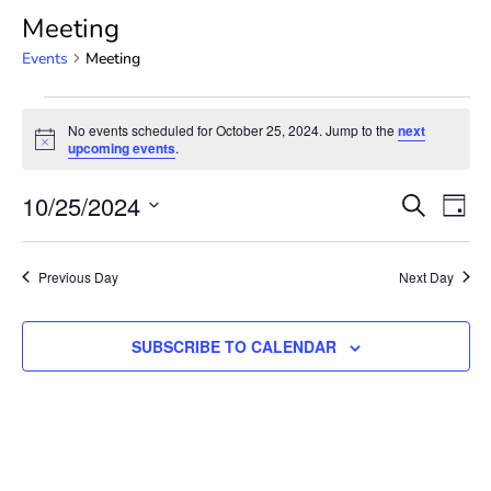
Meeting
Events
Meeting
No events scheduled for October 25, 2024. Jump to the
next
Notice
upcoming events
.
Event
Ev
10/25/2024
SEARCH
DAY
Select
Vi
Searc
date.
Na
Previous Day
Next Day
and
View
SUBSCRIBE TO CALENDAR
Navig