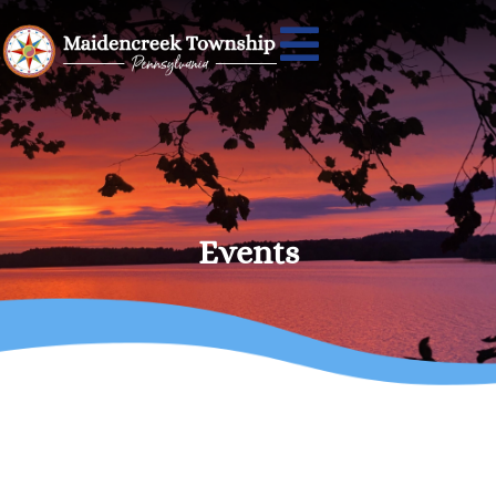
Events