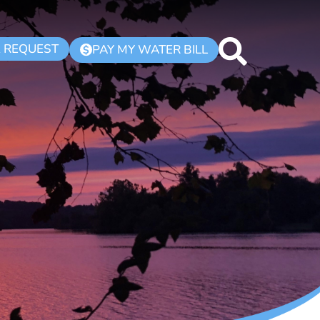
K REQUEST
PAY MY WATER BILL
$