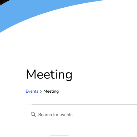
Meeting
Events
Meeting
Events
Enter
Keyword.
Search
Search
for
and
Events