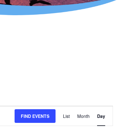
Event
FIND EVENTS
List
Month
Day
Views
Navigation