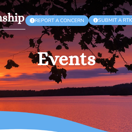
SUBMIT A RT
REPORT A CONCERN
!
Events