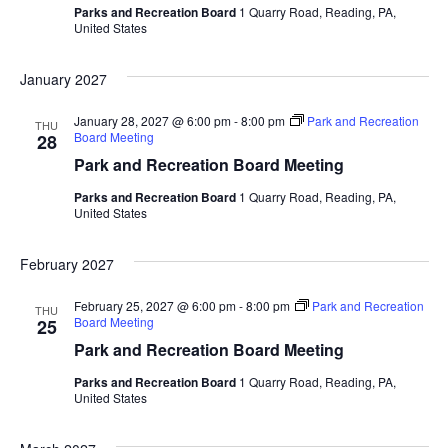
Parks and Recreation Board
1 Quarry Road, Reading, PA,
United States
January 2027
January 28, 2027 @ 6:00 pm
-
8:00 pm
Park and Recreation
THU
Board Meeting
28
Park and Recreation Board Meeting
Parks and Recreation Board
1 Quarry Road, Reading, PA,
United States
February 2027
February 25, 2027 @ 6:00 pm
-
8:00 pm
Park and Recreation
THU
Board Meeting
25
Park and Recreation Board Meeting
Parks and Recreation Board
1 Quarry Road, Reading, PA,
United States