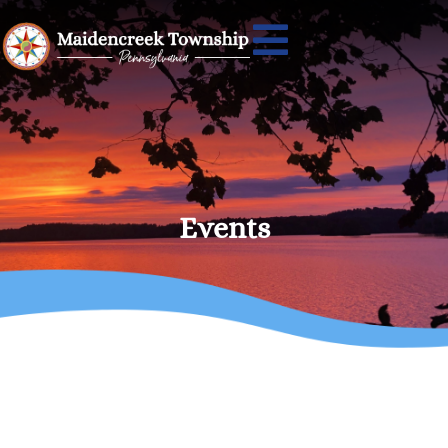
Events