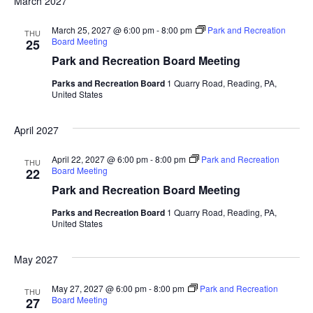
March 2027
March 25, 2027 @ 6:00 pm
-
8:00 pm
Park and Recreation
THU
Board Meeting
25
Park and Recreation Board Meeting
Parks and Recreation Board
1 Quarry Road, Reading, PA,
United States
April 2027
April 22, 2027 @ 6:00 pm
-
8:00 pm
Park and Recreation
THU
Board Meeting
22
Park and Recreation Board Meeting
Parks and Recreation Board
1 Quarry Road, Reading, PA,
United States
May 2027
May 27, 2027 @ 6:00 pm
-
8:00 pm
Park and Recreation
THU
Board Meeting
27