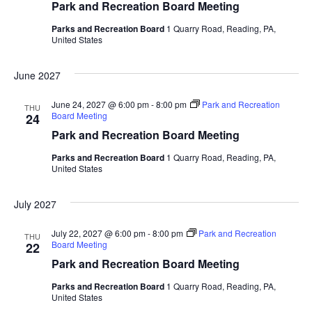
Park and Recreation Board Meeting
Parks and Recreation Board
1 Quarry Road, Reading, PA,
United States
June 2027
June 24, 2027 @ 6:00 pm
-
8:00 pm
Park and Recreation
THU
Board Meeting
24
Park and Recreation Board Meeting
Parks and Recreation Board
1 Quarry Road, Reading, PA,
United States
July 2027
July 22, 2027 @ 6:00 pm
-
8:00 pm
Park and Recreation
THU
Board Meeting
22
Park and Recreation Board Meeting
Parks and Recreation Board
1 Quarry Road, Reading, PA,
United States