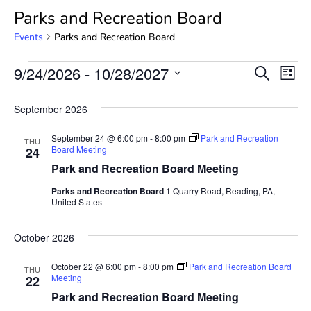
Parks and Recreation Board
Events
Parks and Recreation Board
Event
Ev
9/24/2026
 - 
10/28/2027
SEARCH
LIST
Select
Vi
Searc
date.
September 2026
Na
and
September 24 @ 6:00 pm
-
8:00 pm
Park and Recreation
THU
View
Board Meeting
24
Park and Recreation Board Meeting
Navig
Parks and Recreation Board
1 Quarry Road, Reading, PA,
United States
October 2026
October 22 @ 6:00 pm
-
8:00 pm
Park and Recreation Board
THU
Meeting
22
Park and Recreation Board Meeting