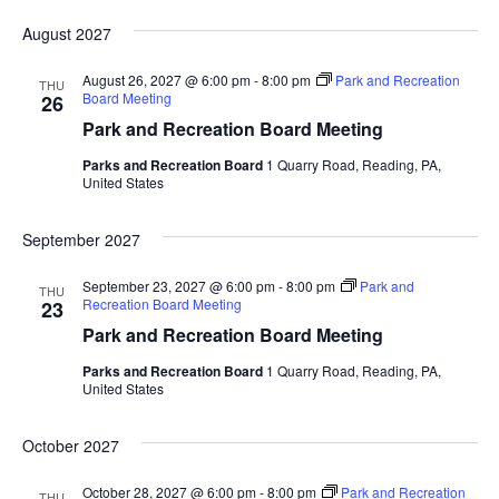
August 2027
August 26, 2027 @ 6:00 pm
-
8:00 pm
Park and Recreation
THU
Board Meeting
26
Park and Recreation Board Meeting
Parks and Recreation Board
1 Quarry Road, Reading, PA,
United States
September 2027
September 23, 2027 @ 6:00 pm
-
8:00 pm
Park and
THU
Recreation Board Meeting
23
Park and Recreation Board Meeting
Parks and Recreation Board
1 Quarry Road, Reading, PA,
United States
October 2027
October 28, 2027 @ 6:00 pm
-
8:00 pm
Park and Recreation
THU