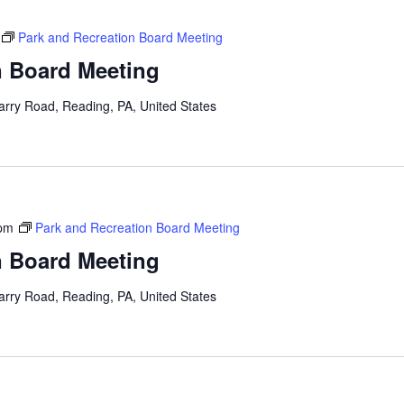
Park and Recreation Board Meeting
n Board Meeting
arry Road, Reading, PA, United States
 pm
Park and Recreation Board Meeting
n Board Meeting
arry Road, Reading, PA, United States