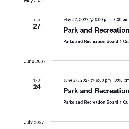
May 2027
May 27, 2027 @ 6:00 pm
-
8:00 pm
THU
27
Park and Recreatio
Parks and Recreation Board
1 Qu
June 2027
June 24, 2027 @ 6:00 pm
-
8:00 p
THU
24
Park and Recreatio
Parks and Recreation Board
1 Qu
July 2027