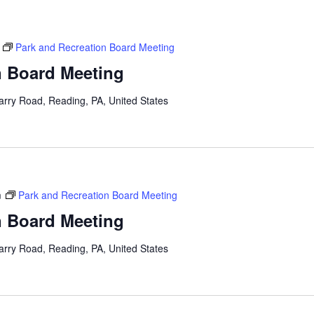
Park and Recreation Board Meeting
n Board Meeting
arry Road, Reading, PA, United States
m
Park and Recreation Board Meeting
n Board Meeting
arry Road, Reading, PA, United States