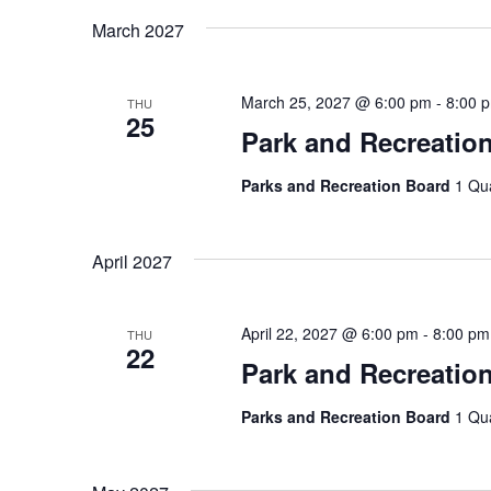
March 2027
March 25, 2027 @ 6:00 pm
-
8:00 
THU
25
Park and Recreatio
Parks and Recreation Board
1 Qu
April 2027
April 22, 2027 @ 6:00 pm
-
8:00 pm
THU
22
Park and Recreatio
Parks and Recreation Board
1 Qu