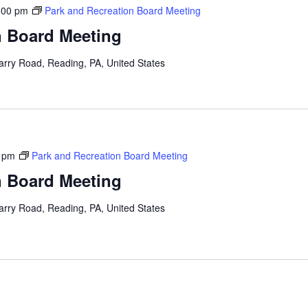
:00 pm
Park and Recreation Board Meeting
n Board Meeting
arry Road, Reading, PA, United States
 pm
Park and Recreation Board Meeting
n Board Meeting
arry Road, Reading, PA, United States