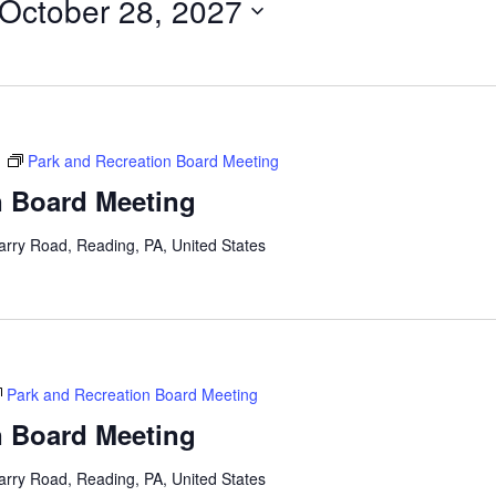
October 28, 2027
m
Park and Recreation Board Meeting
n Board Meeting
arry Road, Reading, PA, United States
Park and Recreation Board Meeting
n Board Meeting
arry Road, Reading, PA, United States