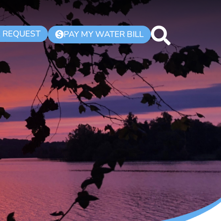
K REQUEST
PAY MY WATER BILL
$