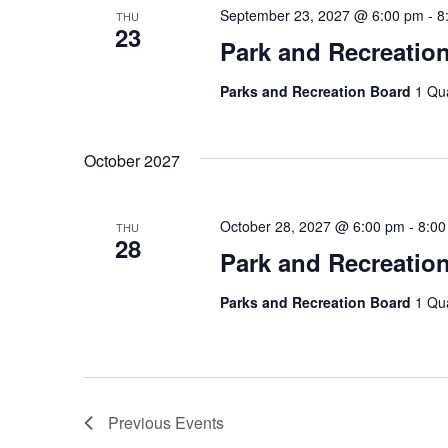
September 23, 2027 @ 6:00 pm
-
8
THU
23
Park and Recreatio
Parks and Recreation Board
1 Qu
October 2027
October 28, 2027 @ 6:00 pm
-
8:00
THU
28
Park and Recreatio
Parks and Recreation Board
1 Qu
Previous
Events