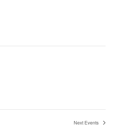
Next
Events