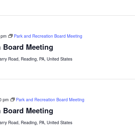
 pm
Park and Recreation Board Meeting
n Board Meeting
arry Road, Reading, PA, United States
0 pm
Park and Recreation Board Meeting
n Board Meeting
arry Road, Reading, PA, United States