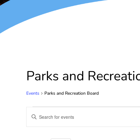
Parks and Recreati
Events
Parks and Recreation Board
Events
Enter
Keyword.
Search
Search
for
and
Events