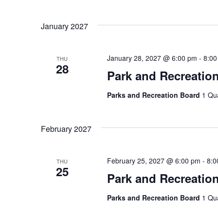
January 2027
January 28, 2027 @ 6:00 pm
-
8:00
THU
28
Park and Recreatio
Parks and Recreation Board
1 Qu
February 2027
February 25, 2027 @ 6:00 pm
-
8:0
THU
25
Park and Recreatio
Parks and Recreation Board
1 Qu