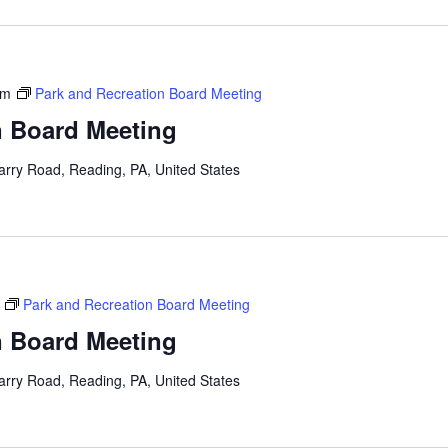
pm
Park and Recreation Board Meeting
n Board Meeting
arry Road, Reading, PA, United States
Park and Recreation Board Meeting
n Board Meeting
arry Road, Reading, PA, United States