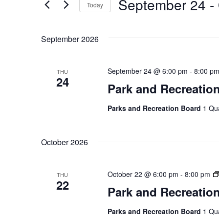
September 24
 - 
Today
by
Views
Keyword.
Select
Navigation
date.
September 2026
September 24 @ 6:00 pm
-
8:00 p
THU
24
Park and Recreatio
Parks and Recreation Board
1 Qu
October 2026
October 22 @ 6:00 pm
-
8:00 pm
THU
22
Park and Recreatio
Parks and Recreation Board
1 Qu