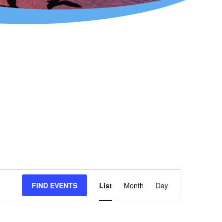
Event
FIND EVENTS
List
Month
Day
Views
Navigation