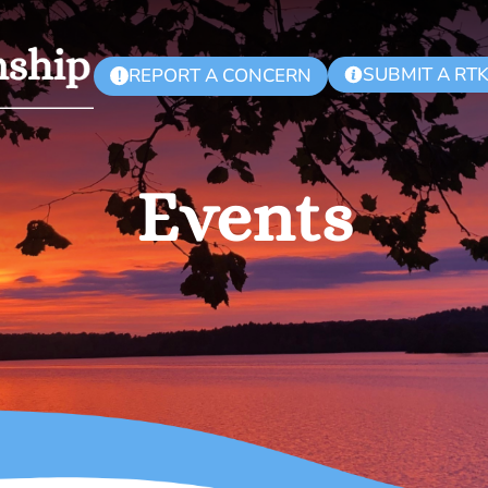
SUBMIT A RT
REPORT A CONCERN
!
Events