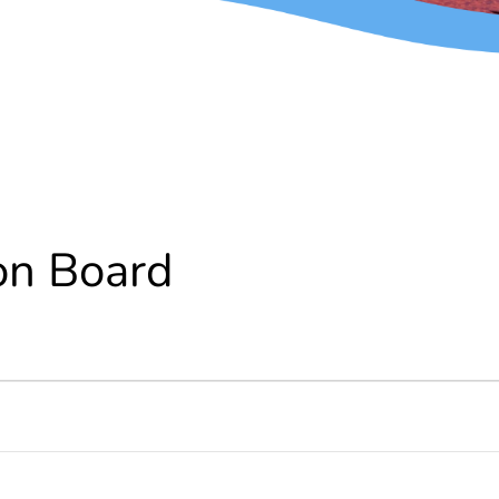
on Board