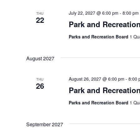
July 22, 2027 @ 6:00 pm
-
8:00 pm
THU
22
Park and Recreatio
Parks and Recreation Board
1 Qu
August 2027
August 26, 2027 @ 6:00 pm
-
8:00
THU
26
Park and Recreatio
Parks and Recreation Board
1 Qu
September 2027