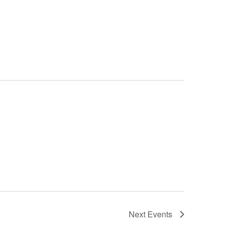
Next
Events