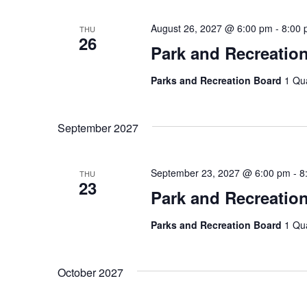
August 26, 2027 @ 6:00 pm
-
8:00
THU
26
Park and Recreatio
Parks and Recreation Board
1 Qu
September 2027
September 23, 2027 @ 6:00 pm
-
8
THU
23
Park and Recreatio
Parks and Recreation Board
1 Qu
October 2027