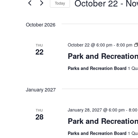
October 22
 - 
No
Today
by
Views
Keyword.
Select
Navigation
date.
October 2026
October 22 @ 6:00 pm
-
8:00 pm
THU
22
Park and Recreatio
Parks and Recreation Board
1 Qu
January 2027
January 28, 2027 @ 6:00 pm
-
8:00
THU
28
Park and Recreatio
Parks and Recreation Board
1 Qu