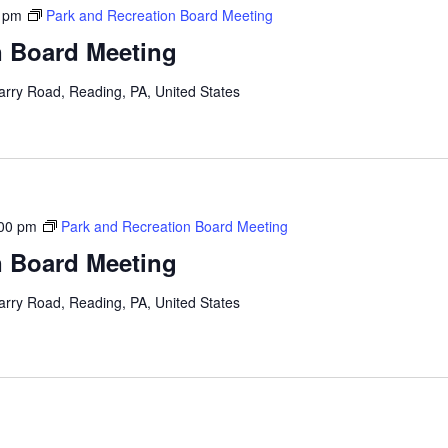
 pm
Park and Recreation Board Meeting
n Board Meeting
arry Road, Reading, PA, United States
00 pm
Park and Recreation Board Meeting
n Board Meeting
arry Road, Reading, PA, United States