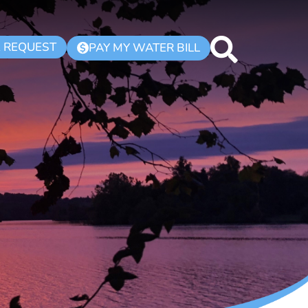
K REQUEST
PAY MY WATER BILL
$