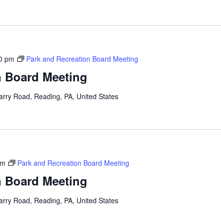
0 pm
Park and Recreation Board Meeting
n Board Meeting
arry Road, Reading, PA, United States
pm
Park and Recreation Board Meeting
n Board Meeting
arry Road, Reading, PA, United States