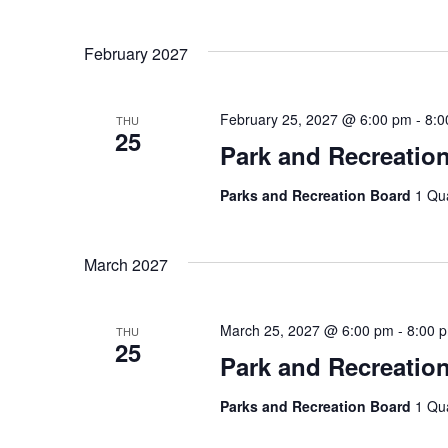
February 2027
February 25, 2027 @ 6:00 pm
-
8:0
THU
25
Park and Recreatio
Parks and Recreation Board
1 Qu
March 2027
March 25, 2027 @ 6:00 pm
-
8:00 
THU
25
Park and Recreatio
Parks and Recreation Board
1 Qu