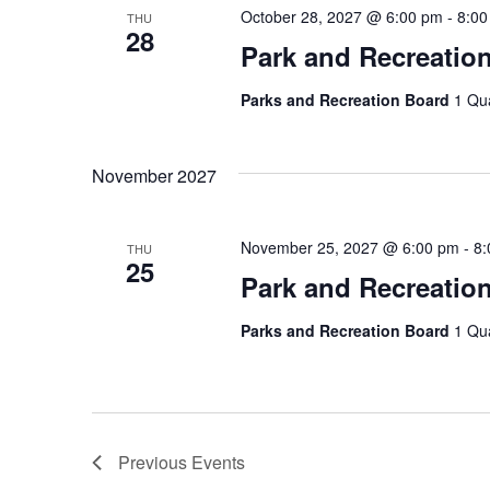
October 28, 2027 @ 6:00 pm
-
8:00
THU
28
Park and Recreatio
Parks and Recreation Board
1 Qu
November 2027
November 25, 2027 @ 6:00 pm
-
8:
THU
25
Park and Recreatio
Parks and Recreation Board
1 Qu
Previous
Events