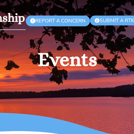
SUBMIT A RT
REPORT A CONCERN
!
Events