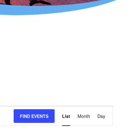
Event
FIND EVENTS
List
Month
Day
Views
Navigation