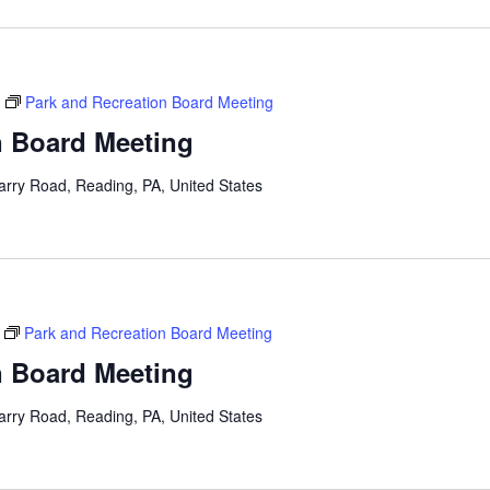
Park and Recreation Board Meeting
n Board Meeting
arry Road, Reading, PA, United States
Park and Recreation Board Meeting
n Board Meeting
arry Road, Reading, PA, United States