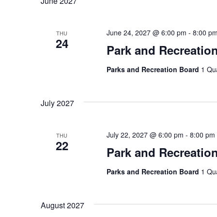
June 2027
June 24, 2027 @ 6:00 pm
-
8:00 p
THU
24
Park and Recreatio
Parks and Recreation Board
1 Qu
July 2027
July 22, 2027 @ 6:00 pm
-
8:00 pm
THU
22
Park and Recreatio
Parks and Recreation Board
1 Qu
August 2027