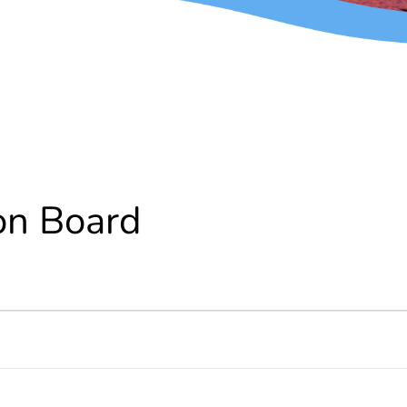
on Board