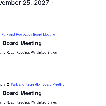
vember 25, 2027
Park and Recreation Board Meeting
n Board Meeting
arry Road, Reading, PA, United States
 pm
Park and Recreation Board Meeting
n Board Meeting
arry Road, Reading, PA, United States