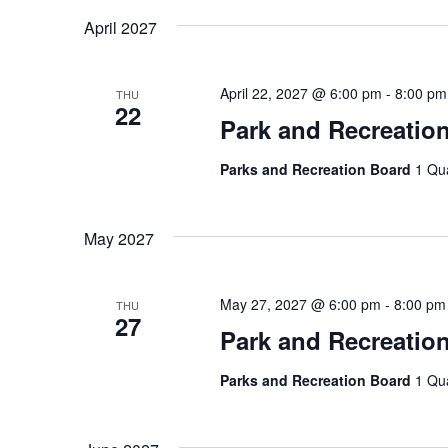
April 2027
April 22, 2027 @ 6:00 pm
-
8:00 pm
THU
22
Park and Recreatio
Parks and Recreation Board
1 Qu
May 2027
May 27, 2027 @ 6:00 pm
-
8:00 pm
THU
27
Park and Recreatio
Parks and Recreation Board
1 Qu