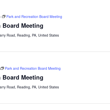
m
Park and Recreation Board Meeting
n Board Meeting
arry Road, Reading, PA, United States
Park and Recreation Board Meeting
n Board Meeting
arry Road, Reading, PA, United States