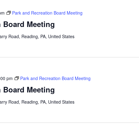
 pm
Park and Recreation Board Meeting
n Board Meeting
arry Road, Reading, PA, United States
:00 pm
Park and Recreation Board Meeting
n Board Meeting
arry Road, Reading, PA, United States