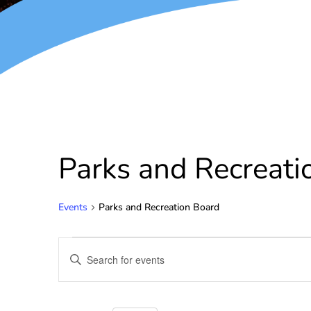
Parks and Recreati
Events
Parks and Recreation Board
Events
Enter
Keyword.
Search
Search
for
and
Events