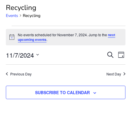
Recycling
Events
Recycling
No events scheduled for November 7, 2024. Jump to the
next
Notice
upcoming events
.
Event
Ev
11/7/2024
SEARCH
DAY
Select
Vi
Searc
date.
Na
Previous Day
Next Day
and
View
SUBSCRIBE TO CALENDAR
Navig