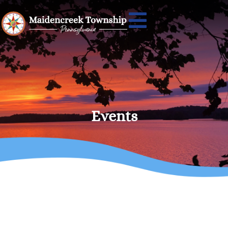
Events