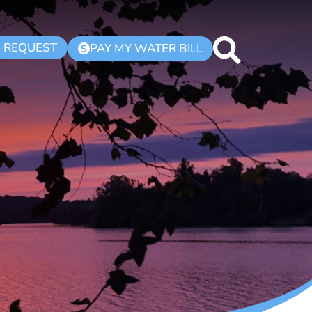
K REQUEST
PAY MY WATER BILL
$