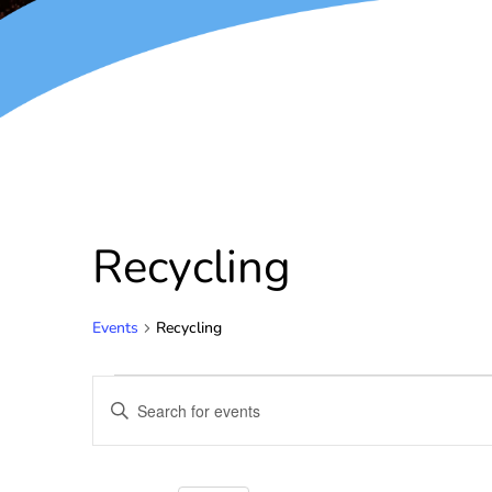
Recycling
Events
Recycling
Events
Enter
Keyword.
Search
Search
for
and
Events