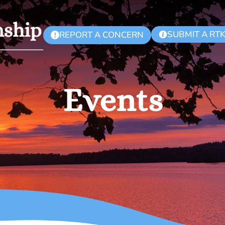
SUBMIT A RT
REPORT A CONCERN
!
Events