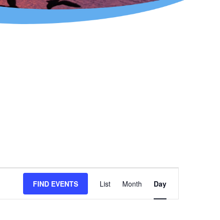
Event
FIND EVENTS
List
Month
Day
Views
Navigation