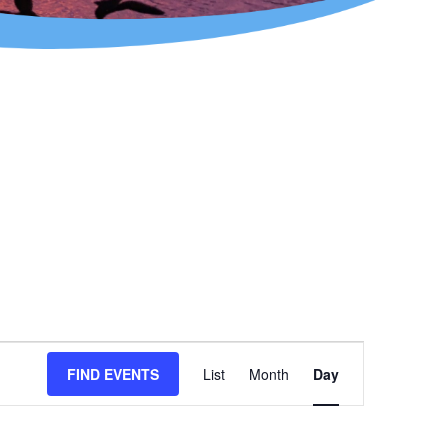
Event
FIND EVENTS
List
Month
Day
Views
Navigation