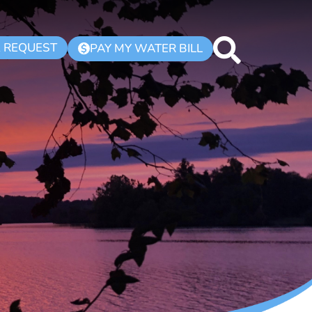
K REQUEST
PAY MY WATER BILL
$