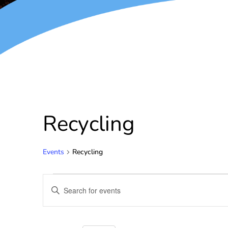
Recycling
Events
Recycling
Events
Enter
Keyword.
Search
Search
for
and
Events