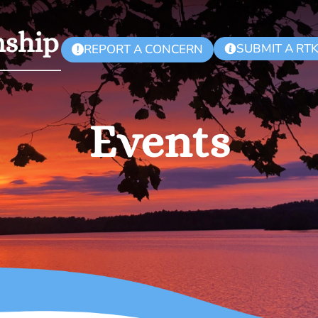
SUBMIT A RT
REPORT A CONCERN
!
Events