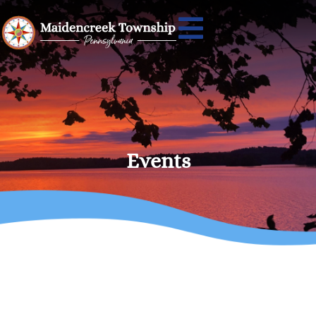
Events