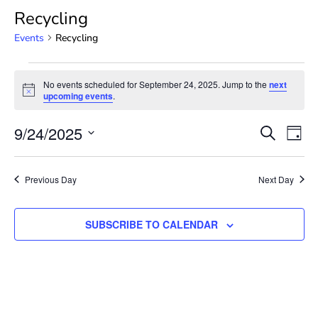
Recycling
Events
Recycling
No events scheduled for September 24, 2025. Jump to the
next
Notice
upcoming events
.
Event
Ev
9/24/2025
SEARCH
DAY
Select
Vi
Searc
date.
Na
Previous Day
Next Day
and
View
SUBSCRIBE TO CALENDAR
Navig