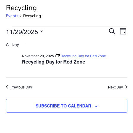
Recycling
Events
Recycling
Event
Ev
11/29/2025
SEARCH
DAY
Select
Vi
Searc
date.
All Day
Na
and
November 29, 2025
Recycling Day for Red Zone
Recycling Day for Red Zone
View
Navig
Previous Day
Next Day
SUBSCRIBE TO CALENDAR