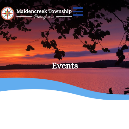
Events