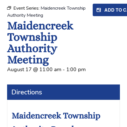
Event Series:
Maidencreek Township
ADD TO 
Authority Meeting
Maidencreek
Township
Authority
Meeting
August 17
@
11:00 am
-
1:00 pm
Directions
Maidencreek Township