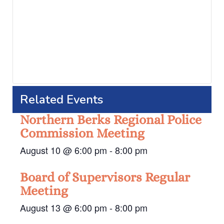
Related Events
Northern Berks Regional Police
Commission Meeting
August 10 @ 6:00 pm
-
8:00 pm
Board of Supervisors Regular
Meeting
August 13 @ 6:00 pm
-
8:00 pm