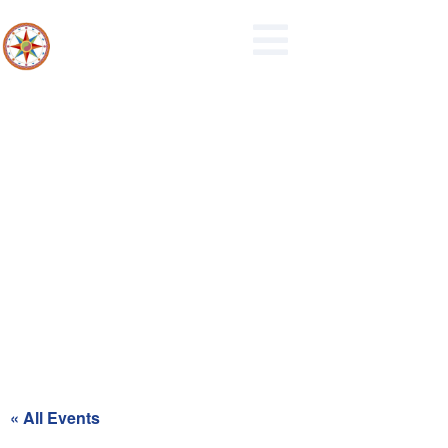
Maidencreek Township
Authority Meeting
« All Events