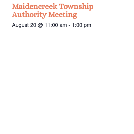
Maidencreek Township
Authority Meeting
August 20 @ 11:00 am
-
1:00 pm