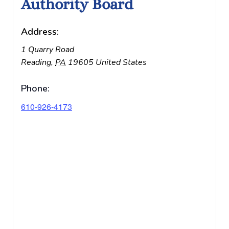
Authority Board
Address:
1 Quarry Road
Reading
,
PA
19605
United States
Phone:
610-926-4173