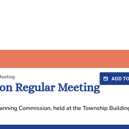
Meeting
ADD T
on Regular Meeting
lanning Commission, held at the Township Buildin