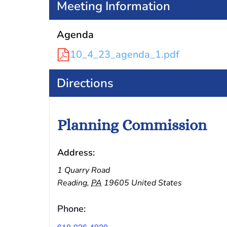
Meeting Information
Agenda
10_4_23_agenda_1.pdf
Directions
Planning Commission
Address:
1 Quarry Road
Reading
,
PA
19605
United States
Phone:
610-926-4920