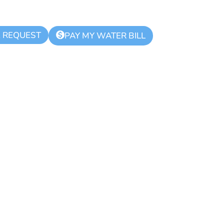
K REQUEST
$
PAY MY WATER BILL
lar Meeting