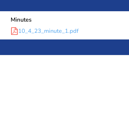
Minutes
10_4_23_minute_1.pdf