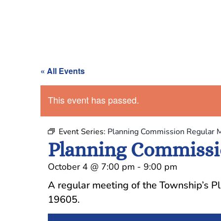
« All Events
This event has passed.
Event Series:
Planning Commission Regular 
Planning Commissi
October 4
@
7:00 pm
-
9:00 pm
A regular meeting of the Township’s P
19605.