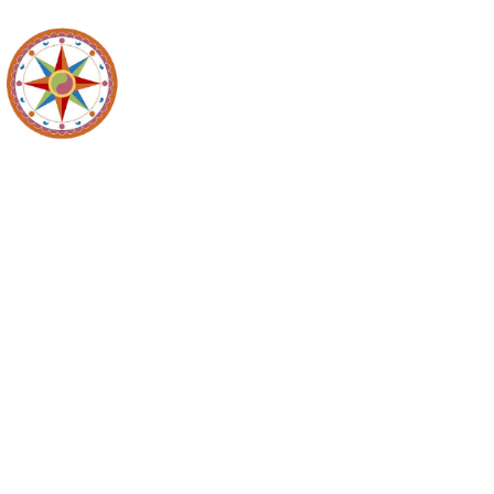
Planning C