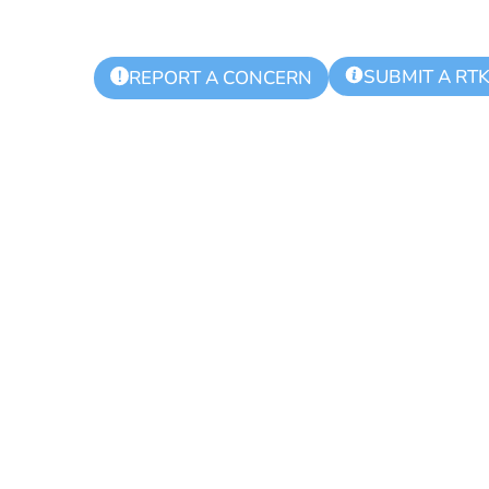
SUBMIT A RT
!
REPORT A CONCERN
ommission Regu