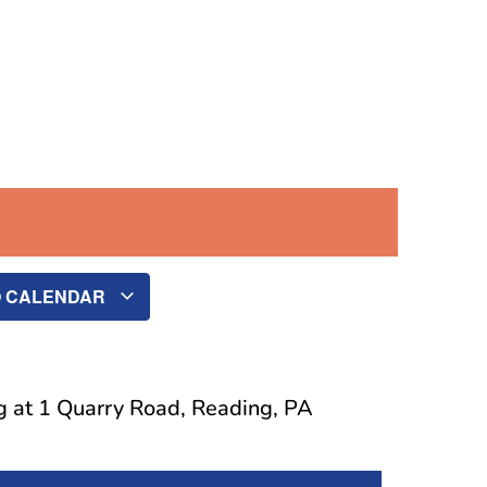
O CALENDAR
g at 1 Quarry Road, Reading, PA