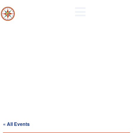
Planning Commission Regular
Meeting
« All Events