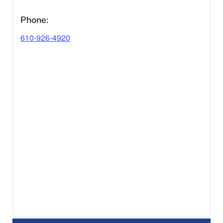
Phone:
610-926-4920