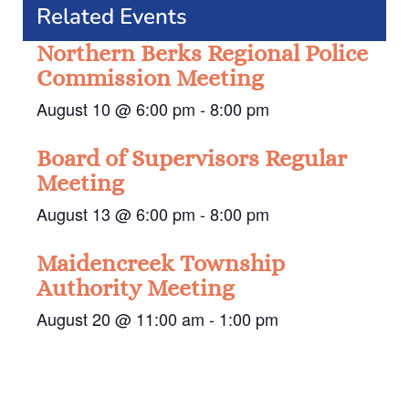
Related Events
Northern Berks Regional Police
Commission Meeting
August 10 @ 6:00 pm
-
8:00 pm
Board of Supervisors Regular
Meeting
August 13 @ 6:00 pm
-
8:00 pm
Maidencreek Township
Authority Meeting
August 20 @ 11:00 am
-
1:00 pm