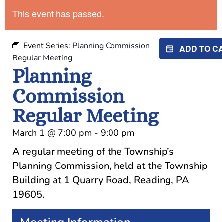
This event has passed.
Event Series:
Planning Commission
ADD TO 
Regular Meeting
Planning
Commission
Regular Meeting
March 1
@
7:00 pm
-
9:00 pm
A regular meeting of the Township’s
Planning Commission, held at the Township
Building at 1 Quarry Road, Reading, PA
19605.