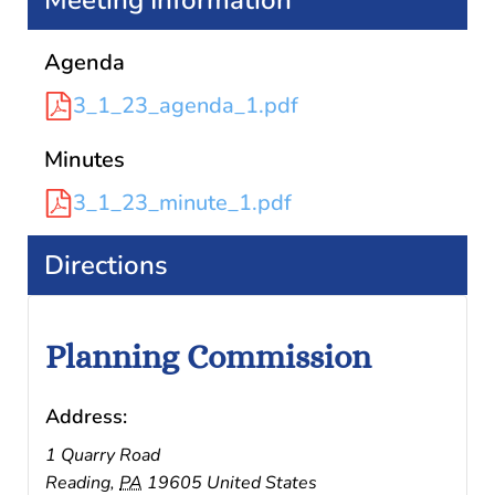
Meeting Information
Agenda
3_1_23_agenda_1.pdf
Minutes
3_1_23_minute_1.pdf
Directions
Planning Commission
Address:
1 Quarry Road
Reading
,
PA
19605
United States