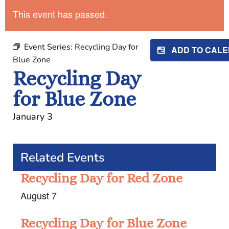
This event has passed.
Event Series:
Recycling Day for
ADD TO CAL
Blue Zone
Recycling Day
for Blue Zone
January 3
Related Events
Recycling Day for Red Zone
August 7
Recycling Day for Blue Zone