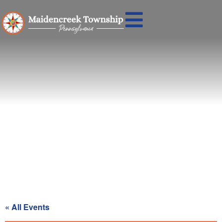
Recycling Day for Blue Zone
« All Events