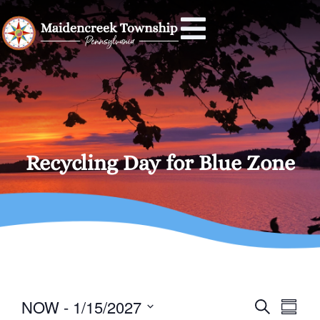
Recycling Day for Blue Zone
Event
Eve
NOW
 - 
1/15/2027
SEARCH
SUMM