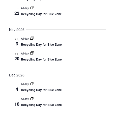
All day
FRI
23
Recycling Day for Blue Zone
Nov 2026
All day
FRI
6
Recycling Day for Blue Zone
All day
FRI
20
Recycling Day for Blue Zone
Dec 2026
All day
FRI
4
Recycling Day for Blue Zone
All day
FRI
18
Recycling Day for Blue Zone