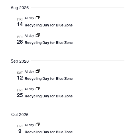
Select
Vi
Searc
date.
Aug 2026
Nav
and
All day
FRI
14
Recycling Day for Blue Zone
Views
All day
FRI
Naviga
28
Recycling Day for Blue Zone
Sep 2026
All day
SAT
12
Recycling Day for Blue Zone
All day
FRI
25
Recycling Day for Blue Zone
Oct 2026
All day
FRI
9
Recycling Day for Blue Zone