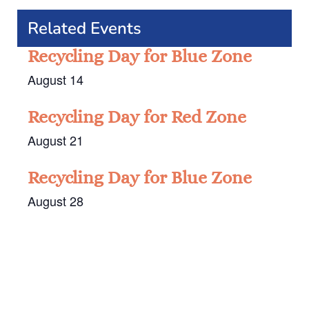
Related Events
Recycling Day for Blue Zone
August 14
Recycling Day for Red Zone
August 21
Recycling Day for Blue Zone
August 28