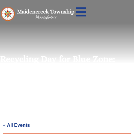
Recycling Day for Blue Zone:
Saturday, February 28th
« All Events