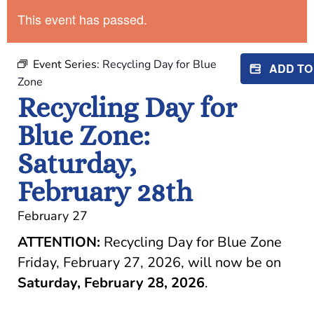
This event has passed.
Event Series:
Recycling Day for Blue
ADD T
Zone
Recycling Day for
Blue Zone:
Saturday,
February 28th
February 27
ATTENTION:
Recycling Day for Blue Zone
Friday, February 27, 2026, will now be on
Saturday, February 28, 2026
.