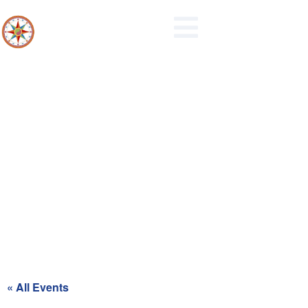
Recycling Day for Blue Zone
« All Events