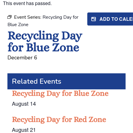
This event has passed.
Event Series:
Recycling Day for
ADD TO CAL
Blue Zone
Recycling Day
for Blue Zone
December 6
Related Events
Recycling Day for Blue Zone
August 14
Recycling Day for Red Zone
August 21