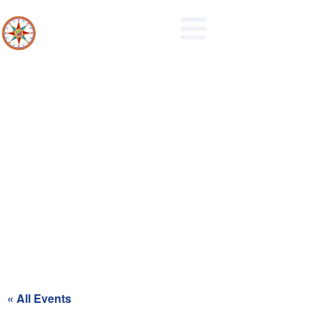
Recycling Day for Blue Zone
« All Events