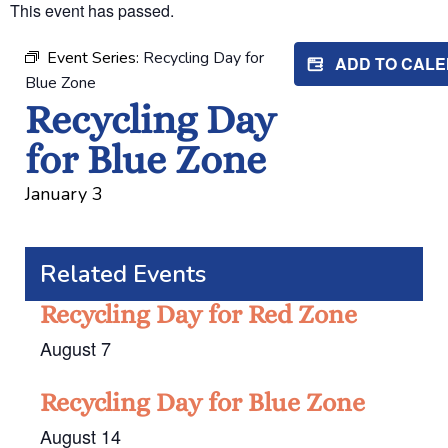
This event has passed.
Event Series:
Recycling Day for
ADD TO CAL
Blue Zone
Recycling Day
for Blue Zone
January 3
Related Events
Recycling Day for Red Zone
August 7
Recycling Day for Blue Zone
August 14