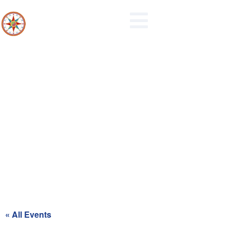
Recycling Day for Blue Zone
« All Events