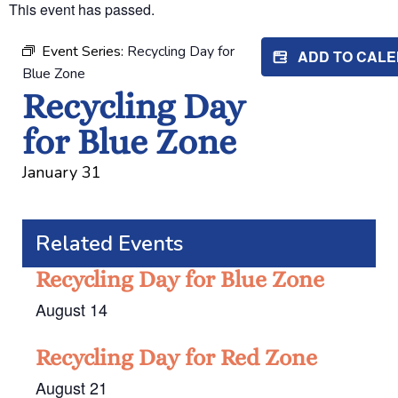
This event has passed.
Event Series:
Recycling Day for
ADD TO CAL
Blue Zone
Recycling Day
for Blue Zone
January 31
Related Events
Recycling Day for Blue Zone
August 14
Recycling Day for Red Zone
August 21