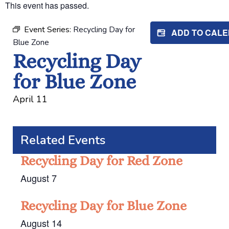
This event has passed.
Event Series:
Recycling Day for
ADD TO CAL
Blue Zone
Recycling Day
for Blue Zone
April 11
Related Events
Recycling Day for Red Zone
August 7
Recycling Day for Blue Zone
August 14