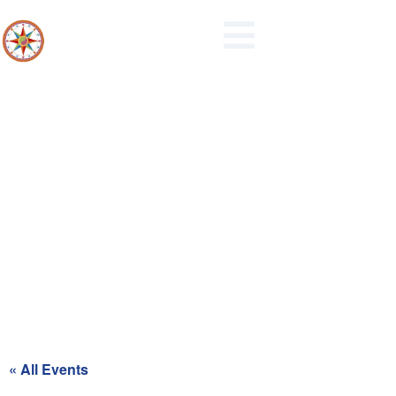
Recycling Day for Blue Zone
« All Events