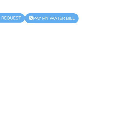
K REQUEST
$
PAY MY WATER BILL
ue Zone