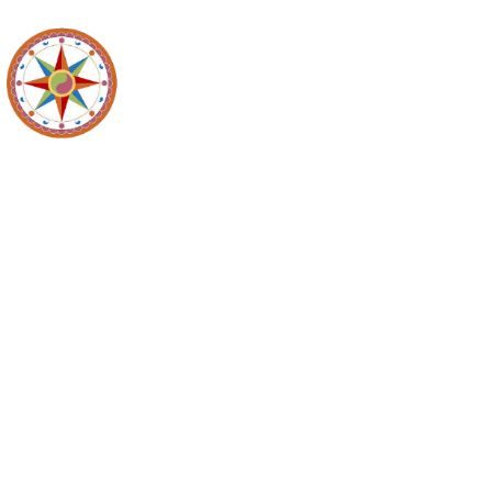
Recycl