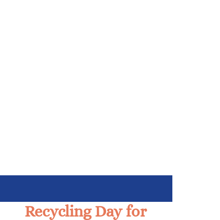
Recycling Day for