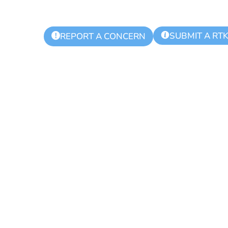
SUBMIT A RT
!
REPORT A CONCERN
ing Day for Bl