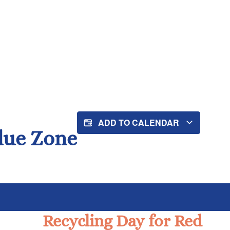
ADD TO CALENDAR
Blue Zone
Recycling Day for Red