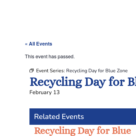
« All Events
This event has passed.
Event Series:
Recycling Day for Blue Zone
Recycling Day for 
February 13
Related Events
Recycling Day for Blue