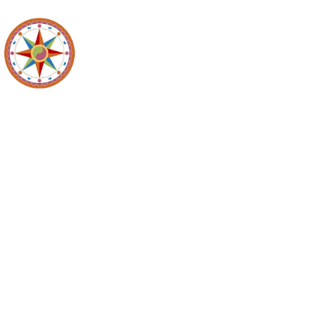
Recycl