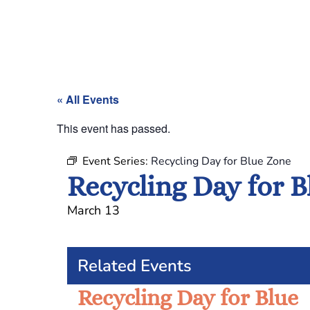
« All Events
This event has passed.
Event Series:
Recycling Day for Blue Zone
Recycling Day for 
March 13
Related Events
Recycling Day for Blue