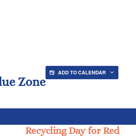
ADD TO CALENDAR
Blue Zone
Recycling Day for Red