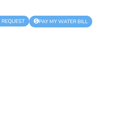
K REQUEST
$
PAY MY WATER BILL
ue Zone