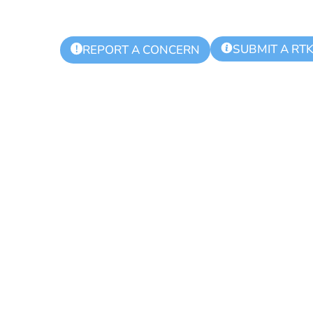
SUBMIT A RT
!
REPORT A CONCERN
ing Day for Bl