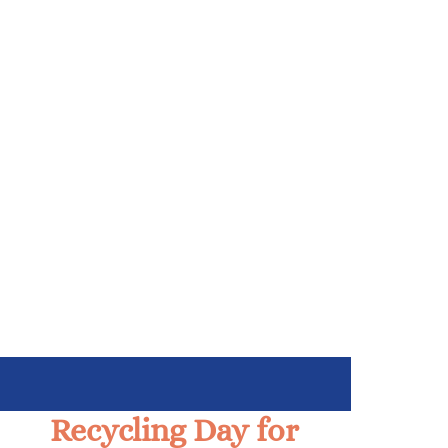
Recycling Day for