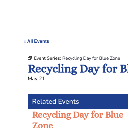
« All Events
Event Series:
Recycling Day for Blue Zone
Recycling Day for 
May 21
Related Events
Recycling Day for Blue
Zone