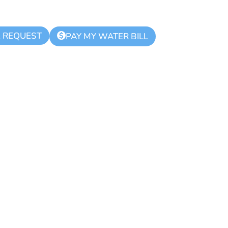
K REQUEST
$
PAY MY WATER BILL
ue Zone