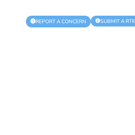
SUBMIT A RT
!
REPORT A CONCERN
ing Day for Bl