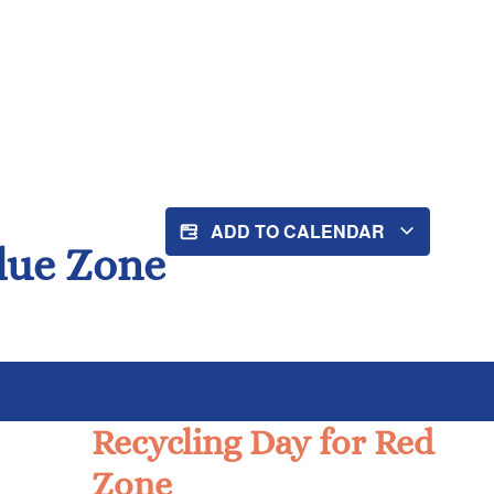
ADD TO CALENDAR
Blue Zone
Recycling Day for Red
Zone