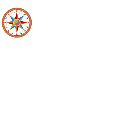
Recycl