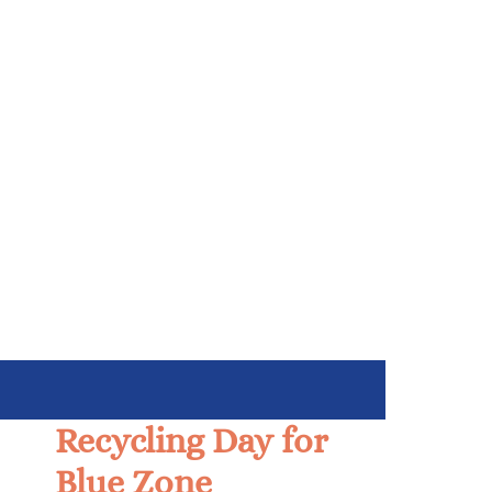
Recycling Day for
Blue Zone