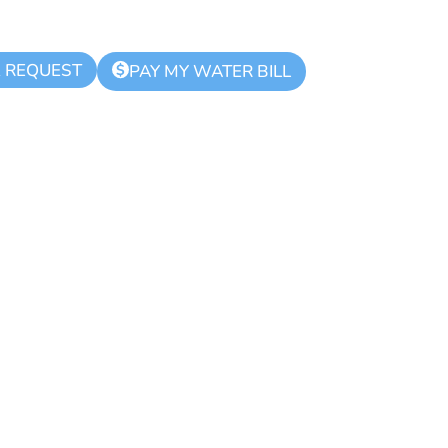
K REQUEST
$
PAY MY WATER BILL
d Zone