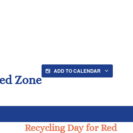
ADD TO CALENDAR
Red Zone
Recycling Day for Red