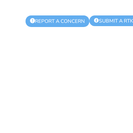
SUBMIT A RT
!
REPORT A CONCERN
ling Day for Re