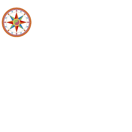
Recyc