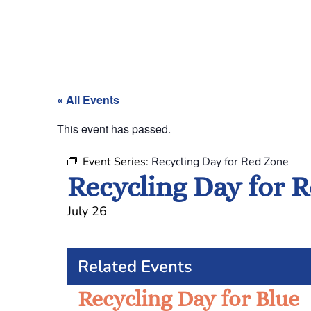
« All Events
This event has passed.
Event Series:
Recycling Day for Red Zone
Recycling Day for 
July 26
Related Events
Recycling Day for Blue