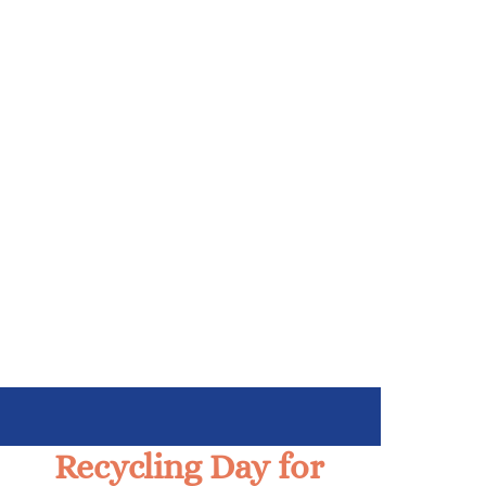
Recycling Day for