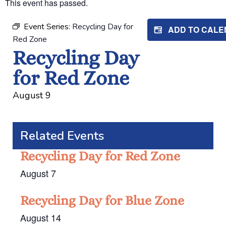
This event has passed.
Event Series:
Recycling Day for
ADD TO CAL
Red Zone
Recycling Day
for Red Zone
August 9
Related Events
Recycling Day for Red Zone
August 7
Recycling Day for Blue Zone
August 14