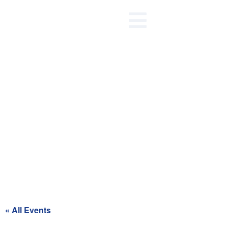
Recycling Day for Red Zone
« All Events