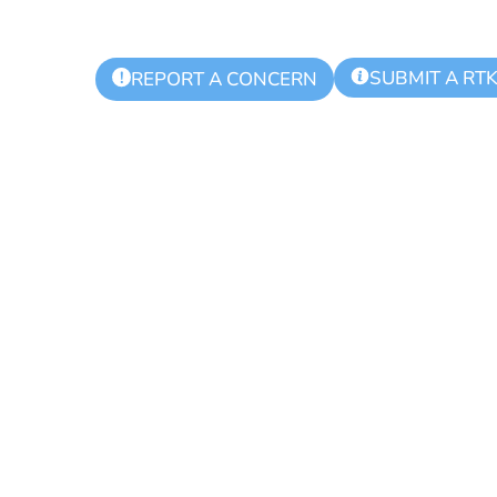
SUBMIT A RT
!
REPORT A CONCERN
ling Day for Re