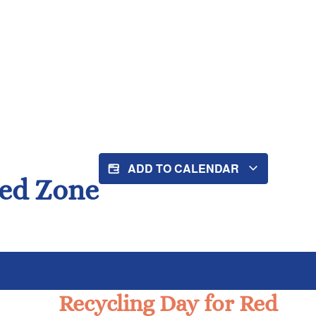
ADD TO CALENDAR
Red Zone
Recycling Day for Red