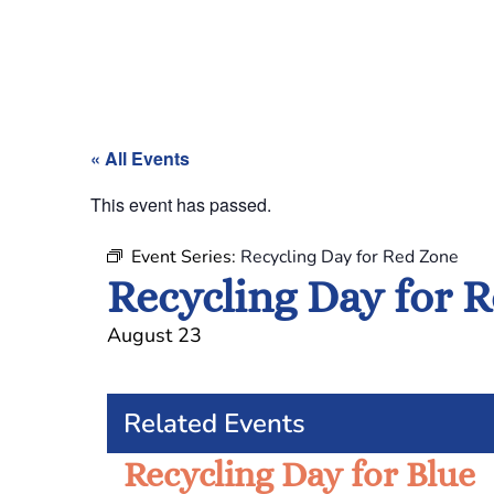
« All Events
This event has passed.
Event Series:
Recycling Day for Red Zone
Recycling Day for 
August 23
Related Events
Recycling Day for Blue