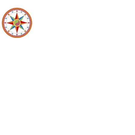
Recyc