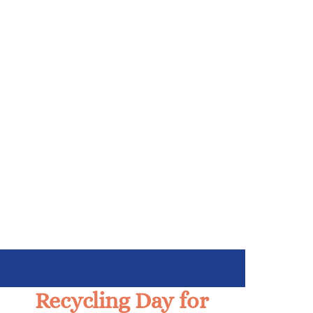
Recycling Day for