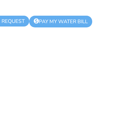
K REQUEST
$
PAY MY WATER BILL
d Zone