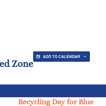
ADD TO CALENDAR
Red Zone
Recycling Day for Blue