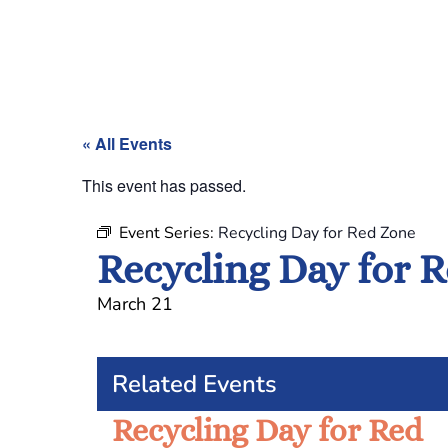
« All Events
This event has passed.
Event Series:
Recycling Day for Red Zone
Recycling Day for 
March 21
Related Events
Recycling Day for Red