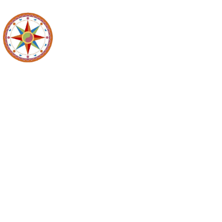
Recyc