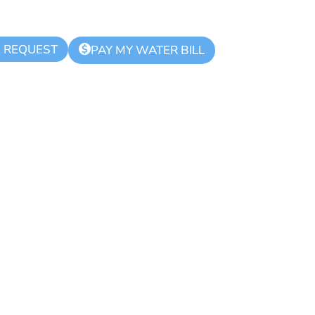
K REQUEST
$
PAY MY WATER BILL
d Zone