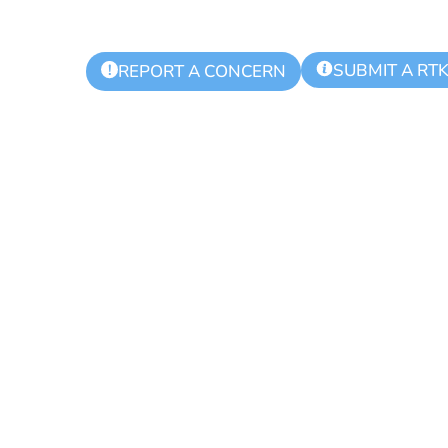
SUBMIT A RT
!
REPORT A CONCERN
ling Day for Re