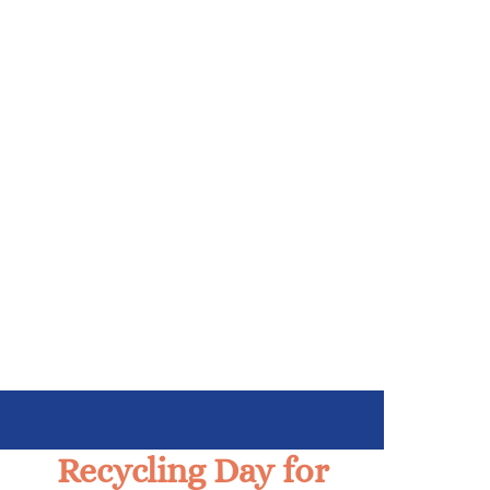
Recycling Day for