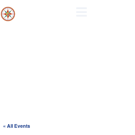
Recycling Day for Red Zone
« All Events