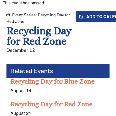
This event has passed.
Event Series:
Recycling Day for
ADD TO CAL
Red Zone
Recycling Day
for Red Zone
December 12
Related Events
Recycling Day for Blue Zone
August 14
Recycling Day for Red Zone
August 21