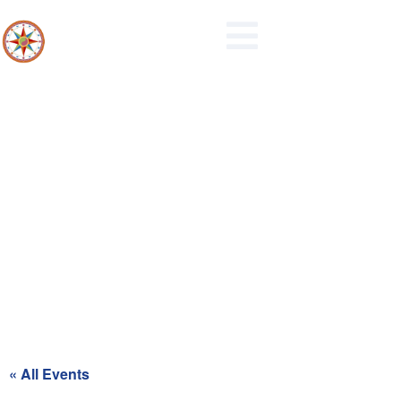
Recycling Day for Red Zone
« All Events