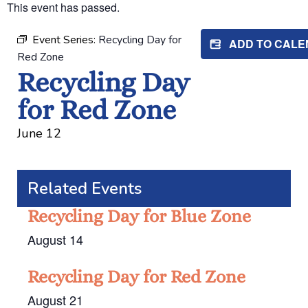
This event has passed.
Event Series:
Recycling Day for
ADD TO CAL
Red Zone
Recycling Day
for Red Zone
June 12
Related Events
Recycling Day for Blue Zone
August 14
Recycling Day for Red Zone
August 21