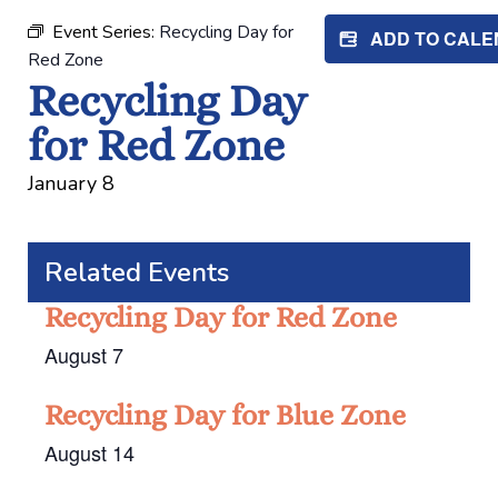
Event Series:
Recycling Day for
ADD TO CAL
Red Zone
Recycling Day
for Red Zone
January 8
Related Events
Recycling Day for Red Zone
August 7
Recycling Day for Blue Zone
August 14