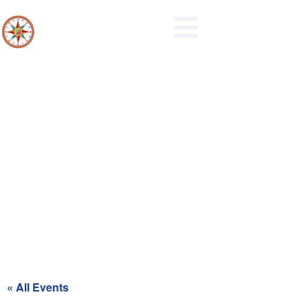
Recycling Day for Red Zone
« All Events