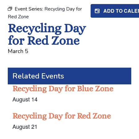
Event Series:
Recycling Day for
ADD TO CAL
Red Zone
Recycling Day
for Red Zone
March 5
Related Events
Recycling Day for Blue Zone
August 14
Recycling Day for Red Zone
August 21