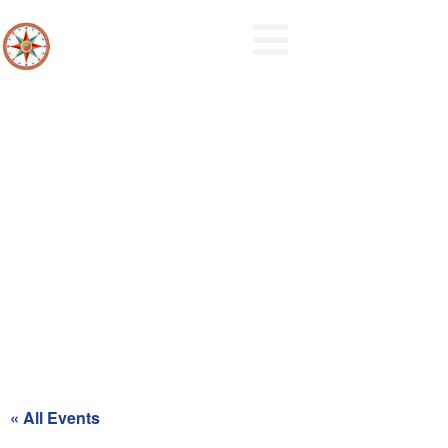
Recycling Day for Red Zone
« All Events