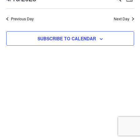
DAY
Select
Vi
Searc
date.
Na
Previous Day
Next Day
and
View
SUBSCRIBE TO CALENDAR
Navig