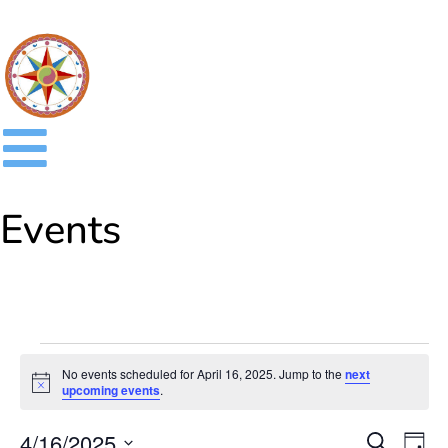
Events
No events scheduled for April 16, 2025. Jump to the
next
Notice
upcoming events
.
Event
Ev
4/16/2025
SEARCH