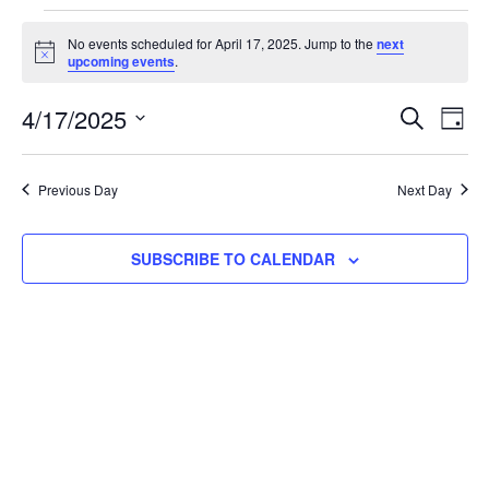
No events scheduled for April 17, 2025. Jump to the
next
Notice
upcoming events
.
Event
Ev
4/17/2025
SEARCH
DAY
Select
Vi
Searc
date.
Na
Previous Day
Next Day
and
View
SUBSCRIBE TO CALENDAR
Navig