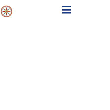
Events