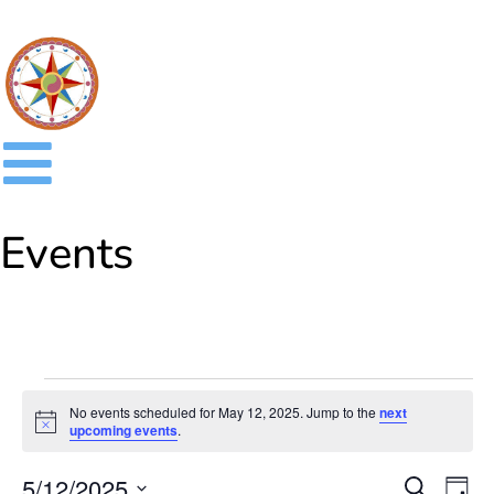
Events
No events scheduled for May 12, 2025. Jump to the
next
Notice
upcoming events
.
Event
Ev
5/12/2025
SEARCH