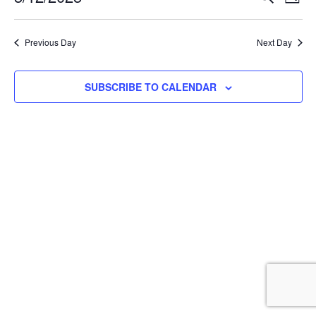
DAY
Select
Vi
Searc
date.
Na
Previous Day
Next Day
and
View
SUBSCRIBE TO CALENDAR
Navig