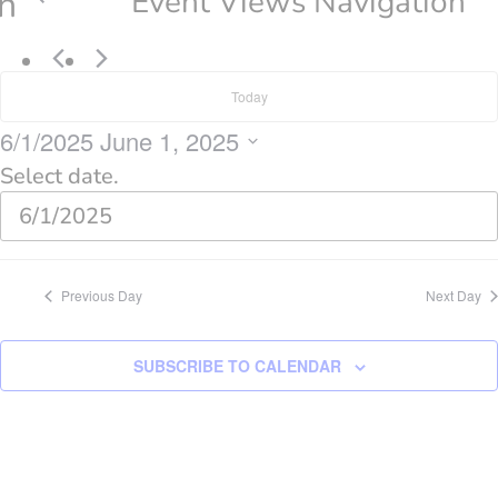
n
Event Views Navigation
Today
6/1/2025
June 1, 2025
Select date.
Previous Day
Next Day
SUBSCRIBE TO CALENDAR