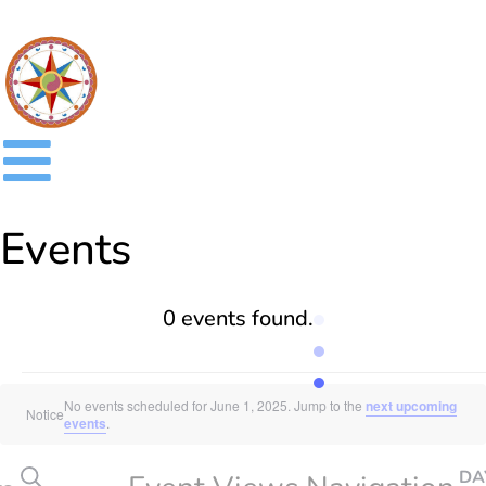
Events
0 events found.
No events scheduled for June 1, 2025. Jump to the
next upcoming
Notice
events
.
SEARCH
DA