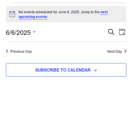
No events scheduled for June 6, 2025. Jump to the
next
Notice
upcoming events
.
Event
Ev
6/6/2025
SEARCH
DAY
Select
Vi
Searc
date.
Na
Previous Day
Next Day
and
View
SUBSCRIBE TO CALENDAR
Navig