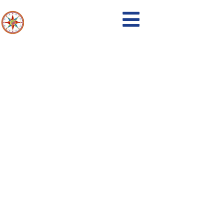
Events