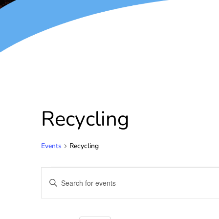
Recycling
Events
Recycling
Events
Enter
Keyword.
Search
Search
for
and
Events