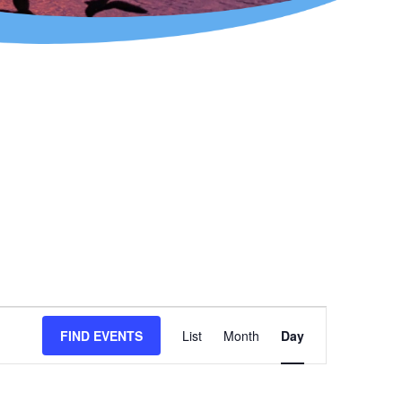
Event
FIND EVENTS
List
Month
Day
Views
Navigation