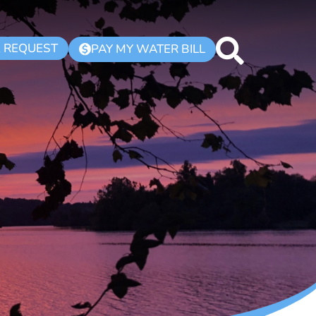
K REQUEST
PAY MY WATER BILL
$