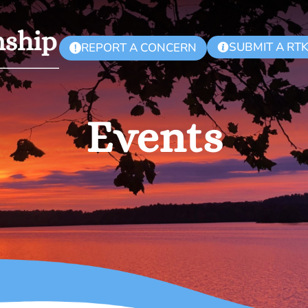
SUBMIT A RT
REPORT A CONCERN
!
Events