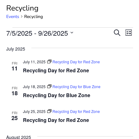
Recycling
Events
Recycling
Event
Ev
7/5/2025
 - 
9/26/2025
SEARCH
LIST
Select
Vi
Searc
date.
July 2025
Na
and
July 11, 2025
Recycling Day for Red Zone
FRI
View
11
Recycling Day for Red Zone
Navig
July 18, 2025
Recycling Day for Blue Zone
FRI
18
Recycling Day for Blue Zone
July 25, 2025
Recycling Day for Red Zone
FRI
25
Recycling Day for Red Zone
August 2025