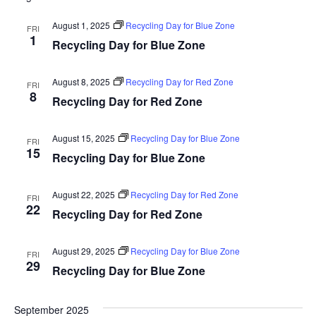
August 1, 2025
Recycling Day for Blue Zone
FRI
1
Recycling Day for Blue Zone
August 8, 2025
Recycling Day for Red Zone
FRI
8
Recycling Day for Red Zone
August 15, 2025
Recycling Day for Blue Zone
FRI
15
Recycling Day for Blue Zone
August 22, 2025
Recycling Day for Red Zone
FRI
22
Recycling Day for Red Zone
August 29, 2025
Recycling Day for Blue Zone
FRI
29
Recycling Day for Blue Zone
September 2025