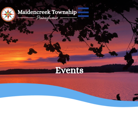
Events