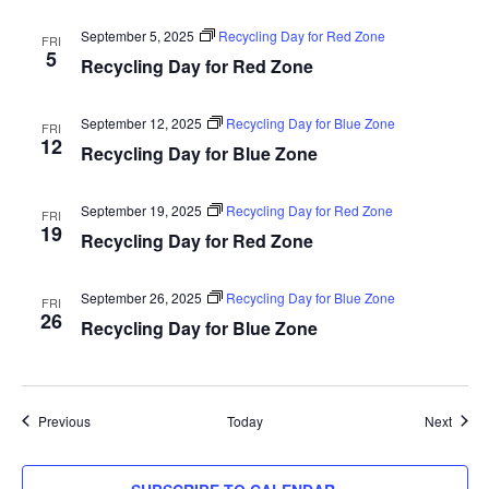
September 5, 2025
Recycling Day for Red Zone
FRI
5
Recycling Day for Red Zone
September 12, 2025
Recycling Day for Blue Zone
FRI
12
Recycling Day for Blue Zone
September 19, 2025
Recycling Day for Red Zone
FRI
19
Recycling Day for Red Zone
September 26, 2025
Recycling Day for Blue Zone
FRI
26
Recycling Day for Blue Zone
Events
Event
Previous
Today
Next