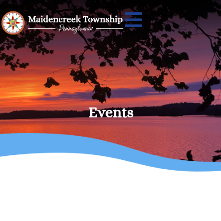
Events