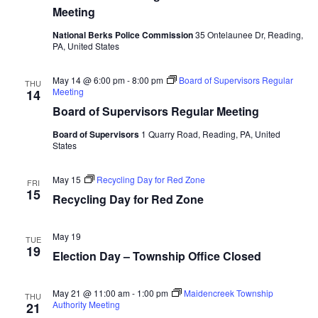
Meeting
National Berks Police Commission
35 Ontelaunee Dr, Reading,
PA, United States
May 14 @ 6:00 pm
-
8:00 pm
Board of Supervisors Regular
THU
Meeting
14
Board of Supervisors Regular Meeting
Board of Supervisors
1 Quarry Road, Reading, PA, United
States
May 15
Recycling Day for Red Zone
FRI
15
Recycling Day for Red Zone
May 19
TUE
19
Election Day – Township Office Closed
May 21 @ 11:00 am
-
1:00 pm
Maidencreek Township
THU
Authority Meeting
21