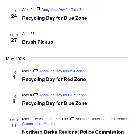
April 24
Recycling Day for Blue Zone
FRI
24
Recycling Day for Blue Zone
April 27
MON
27
Brush Pickup
May 2026
May 1
Recycling Day for Red Zone
FRI
1
Recycling Day for Red Zone
May 8
Recycling Day for Blue Zone
FRI
8
Recycling Day for Blue Zone
May 11 @ 6:00 pm
-
8:00 pm
Northern Berks Regional Police
MON
Commission Meeting
11
Northern Berks Regional Police Commission