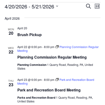
Event
Ev
4/20/2026
 - 
5/21/2026
SEARCH
LIST
Select
Vi
Searc
date.
April 2026
Na
and
April 20
MON
View
20
Brush Pickup
Navig
April 22 @ 6:00 pm
-
8:00 pm
Planning Commission Regular
WED
Meeting
22
Planning Commission Regular Meeting
Planning Commission
1 Quarry Road, Reading, PA, United
States
April 23 @ 6:00 pm
-
8:00 pm
Park and Recreation Board
THU
Meeting
23
Park and Recreation Board Meeting
Parks and Recreation Board
1 Quarry Road, Reading, PA,
United States