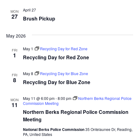
April 27
MON
27
Brush Pickup
May 2026
May 1
Recycling Day for Red Zone
FRI
1
Recycling Day for Red Zone
May 8
Recycling Day for Blue Zone
FRI
8
Recycling Day for Blue Zone
May 11 @ 6:00 pm
-
8:00 pm
Northern Berks Regional Police
MON
Commission Meeting
11
Northern Berks Regional Police Commission
Meeting
National Berks Police Commission
35 Ontelaunee Dr, Reading,
PA, United States