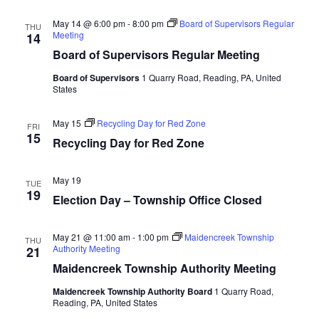
May 14 @ 6:00 pm
-
8:00 pm
Board of Supervisors Regular
THU
Meeting
14
Board of Supervisors Regular Meeting
Board of Supervisors
1 Quarry Road, Reading, PA, United
States
May 15
Recycling Day for Red Zone
FRI
15
Recycling Day for Red Zone
May 19
TUE
19
Election Day – Township Office Closed
May 21 @ 11:00 am
-
1:00 pm
Maidencreek Township
THU
Authority Meeting
21
Maidencreek Township Authority Meeting
Maidencreek Township Authority Board
1 Quarry Road,
Reading, PA, United States