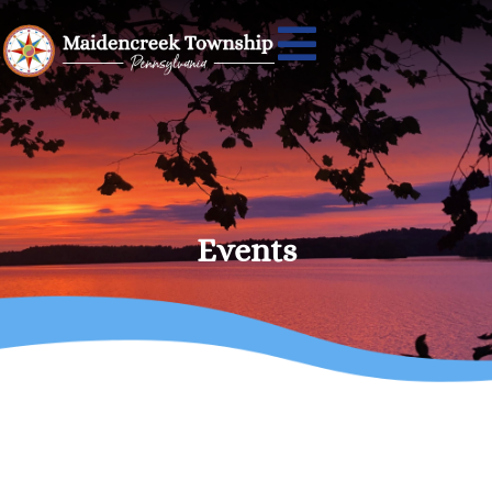
Events