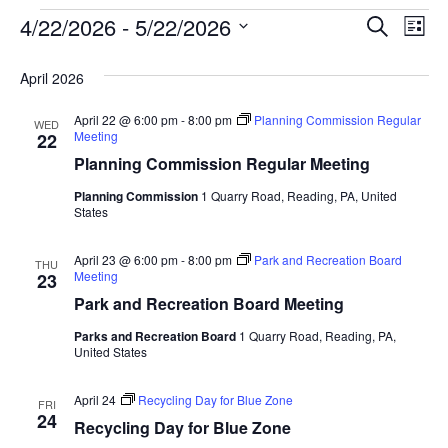
Event
Ev
4/22/2026
 - 
5/22/2026
SEARCH
LIST
Select
Vi
Searc
date.
April 2026
Na
and
April 22 @ 6:00 pm
-
8:00 pm
Planning Commission Regular
WED
View
Meeting
22
Planning Commission Regular Meeting
Navig
Planning Commission
1 Quarry Road, Reading, PA, United
States
April 23 @ 6:00 pm
-
8:00 pm
Park and Recreation Board
THU
Meeting
23
Park and Recreation Board Meeting
Parks and Recreation Board
1 Quarry Road, Reading, PA,
United States
April 24
Recycling Day for Blue Zone
FRI
24
Recycling Day for Blue Zone