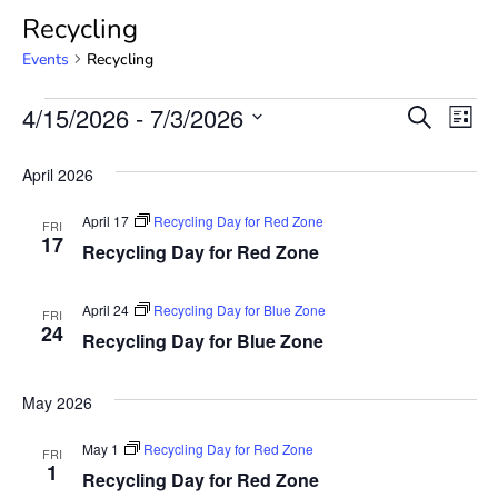
Recycling
Events
Recycling
Event
Ev
4/15/2026
 - 
7/3/2026
SEARCH
LIST
Select
Vi
Searc
date.
April 2026
Na
and
April 17
Recycling Day for Red Zone
FRI
View
17
Recycling Day for Red Zone
Navig
April 24
Recycling Day for Blue Zone
FRI
24
Recycling Day for Blue Zone
May 2026
May 1
Recycling Day for Red Zone
FRI
1
Recycling Day for Red Zone