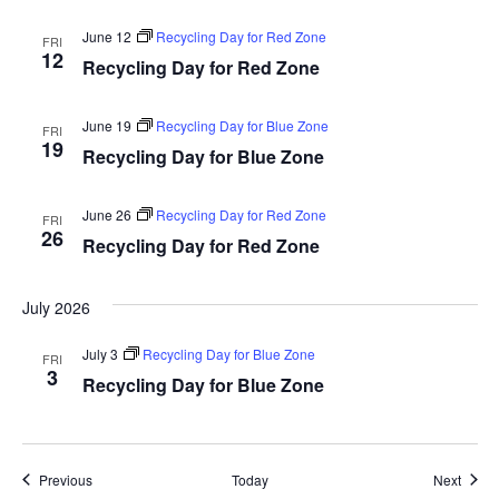
June 12
Recycling Day for Red Zone
FRI
12
Recycling Day for Red Zone
June 19
Recycling Day for Blue Zone
FRI
19
Recycling Day for Blue Zone
June 26
Recycling Day for Red Zone
FRI
26
Recycling Day for Red Zone
July 2026
July 3
Recycling Day for Blue Zone
FRI
3
Recycling Day for Blue Zone
Events
Event
Previous
Today
Next