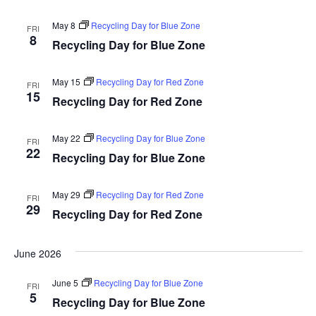
May 8
Recycling Day for Blue Zone
FRI
8
Recycling Day for Blue Zone
May 15
Recycling Day for Red Zone
FRI
15
Recycling Day for Red Zone
May 22
Recycling Day for Blue Zone
FRI
22
Recycling Day for Blue Zone
May 29
Recycling Day for Red Zone
FRI
29
Recycling Day for Red Zone
June 2026
June 5
Recycling Day for Blue Zone
FRI
5
Recycling Day for Blue Zone