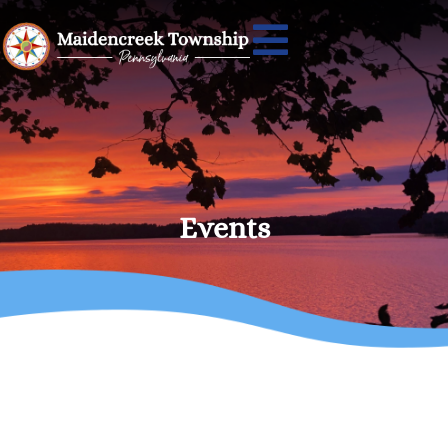
Events