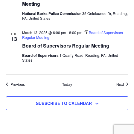
Meeting
National Berks Police Commission
35 Ontelaunee Dr, Reading,
PA, United States
March 13, 2025 @ 6:00 pm
-
8:00 pm
Board of Supervisors
THU
Regular Meeting
13
Board of Supervisors Regular Meeting
Board of Supervisors
1 Quarry Road, Reading, PA, United
States
Events
Event
Previous
Today
Next
SUBSCRIBE TO CALENDAR