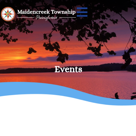
Events