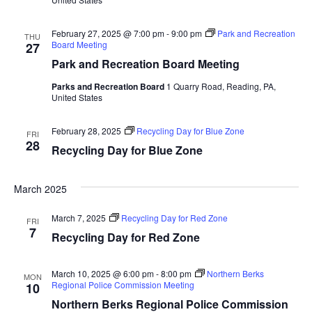
February 27, 2025 @ 7:00 pm
-
9:00 pm
Park and Recreation
THU
Board Meeting
27
Park and Recreation Board Meeting
Parks and Recreation Board
1 Quarry Road, Reading, PA,
United States
February 28, 2025
Recycling Day for Blue Zone
FRI
28
Recycling Day for Blue Zone
March 2025
March 7, 2025
Recycling Day for Red Zone
FRI
7
Recycling Day for Red Zone
March 10, 2025 @ 6:00 pm
-
8:00 pm
Northern Berks
MON
Regional Police Commission Meeting
10
Northern Berks Regional Police Commission