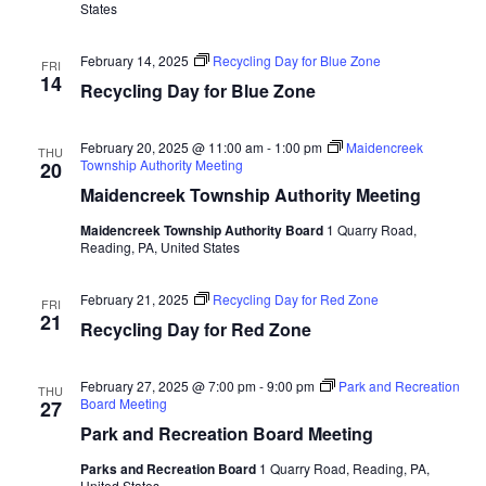
States
February 14, 2025
Recycling Day for Blue Zone
FRI
14
Recycling Day for Blue Zone
February 20, 2025 @ 11:00 am
-
1:00 pm
Maidencreek
THU
Township Authority Meeting
20
Maidencreek Township Authority Meeting
Maidencreek Township Authority Board
1 Quarry Road,
Reading, PA, United States
February 21, 2025
Recycling Day for Red Zone
FRI
21
Recycling Day for Red Zone
February 27, 2025 @ 7:00 pm
-
9:00 pm
Park and Recreation
THU
Board Meeting
27
Park and Recreation Board Meeting
Parks and Recreation Board
1 Quarry Road, Reading, PA,
United States