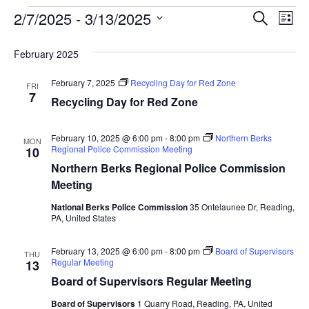
Event
Ev
2/7/2025
 - 
3/13/2025
SEARCH
LIST
Select
Vi
Searc
date.
February 2025
Na
and
February 7, 2025
Recycling Day for Red Zone
FRI
View
7
Recycling Day for Red Zone
Navig
February 10, 2025 @ 6:00 pm
-
8:00 pm
Northern Berks
MON
Regional Police Commission Meeting
10
Northern Berks Regional Police Commission
Meeting
National Berks Police Commission
35 Ontelaunee Dr, Reading,
PA, United States
February 13, 2025 @ 6:00 pm
-
8:00 pm
Board of Supervisors
THU
Regular Meeting
13
Board of Supervisors Regular Meeting
Board of Supervisors
1 Quarry Road, Reading, PA, United