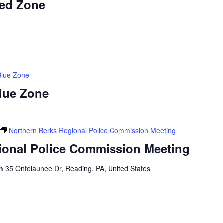
Red Zone
Blue Zone
Blue Zone
Northern Berks Regional Police Commission Meeting
ional Police Commission Meeting
on
35 Ontelaunee Dr, Reading, PA, United States