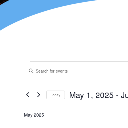
Events
Enter
Keyword.
Search
Search
for
and
Events
May 1, 2025
 - 
J
Today
by
Views
Keyword.
Select
Navigation
date.
May 2025