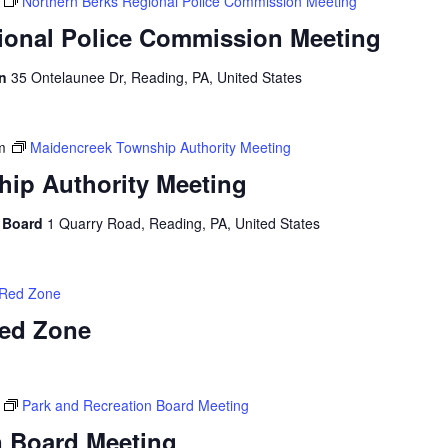
Northern Berks Regional Police Commission Meeting
ional Police Commission Meeting
on
35 Ontelaunee Dr, Reading, PA, United States
m
Maidencreek Township Authority Meeting
ip Authority Meeting
y Board
1 Quarry Road, Reading, PA, United States
 Red Zone
Red Zone
Park and Recreation Board Meeting
n Board Meeting