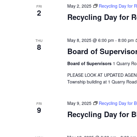
May 2, 2025
Recycling Day for 
FRI
2
Recycling Day for 
May 8, 2025 @ 6:00 pm
-
8:00 pm
THU
8
Board of Superviso
Board of Supervisors
1 Quarry Ro
PLEASE LOOK AT UPDATED AGENDA A 
Township building at 1 Quarry Road
May 9, 2025
Recycling Day for 
FRI
9
Recycling Day for 