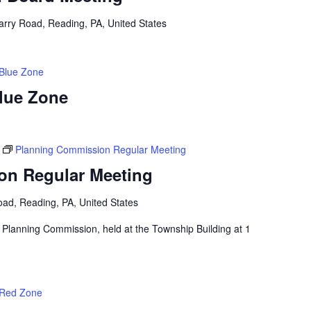
arry Road, Reading, PA, United States
 Blue Zone
Blue Zone
Planning Commission Regular Meeting
on Regular Meeting
ad, Reading, PA, United States
 Planning Commission, held at the Township Building at 1
 Red Zone