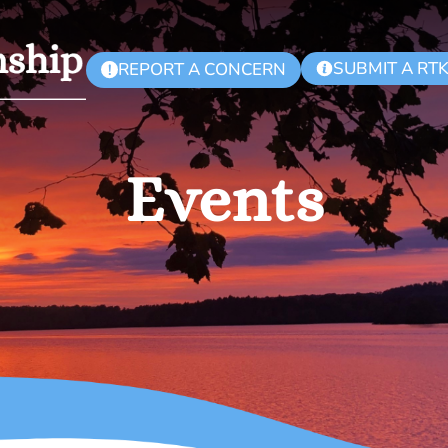
SUBMIT A RT
REPORT A CONCERN
!
Events