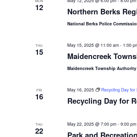
May 12, 2025 @ 6:00 pm
-
8:00 pm
MON
12
Northern Berks Reg
National Berks Police Commissi
May 15, 2025 @ 11:00 am
-
1:00 p
THU
15
Maidencreek Townsh
Maidencreek Township Authorit
May 16, 2025
Recycling Day for
FRI
16
Recycling Day for 
May 22, 2025 @ 7:00 pm
-
9:00 pm
THU
22
Park and Recreatio