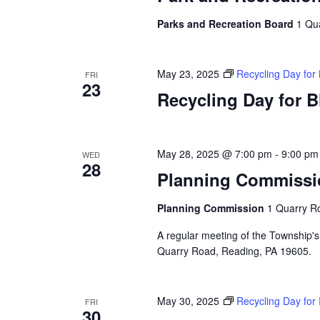
Parks and Recreation Board
1 Qu
May 23, 2025
Recycling Day for
FRI
23
Recycling Day for 
May 28, 2025 @ 7:00 pm
-
9:00 pm
WED
28
Planning Commissi
Planning Commission
1 Quarry Ro
A regular meeting of the Township's
Quarry Road, Reading, PA 19605.
May 30, 2025
Recycling Day for
FRI
30