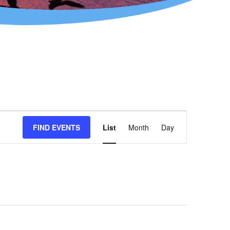
Event
FIND EVENTS
List
Month
Day
Views
Navigation