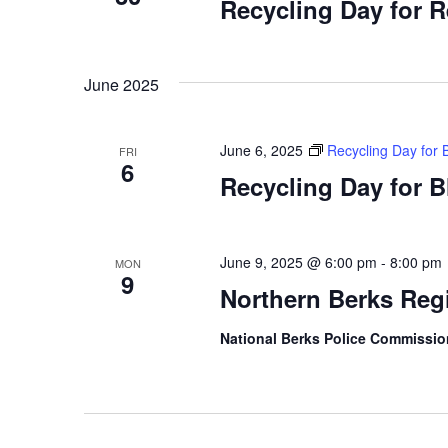
Recycling Day for 
June 2025
June 6, 2025
Recycling Day for 
FRI
6
Recycling Day for 
June 9, 2025 @ 6:00 pm
-
8:00 pm
MON
9
Northern Berks Reg
National Berks Police Commissi