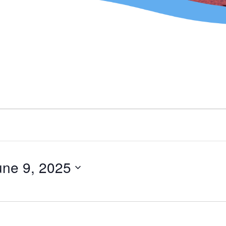
une 9, 2025