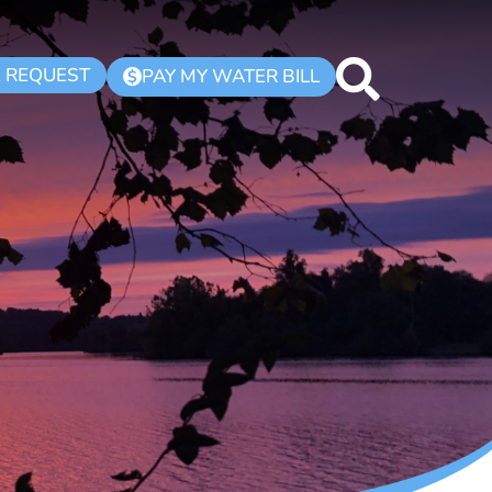
K REQUEST
PAY MY WATER BILL
$