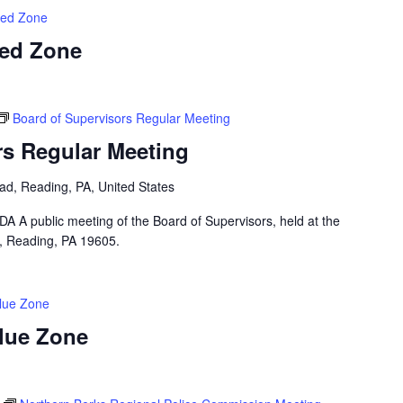
Red Zone
Red Zone
Board of Supervisors Regular Meeting
rs Regular Meeting
ad, Reading, PA, United States
public meeting of the Board of Supervisors, held at the
, Reading, PA 19605.
Blue Zone
Blue Zone