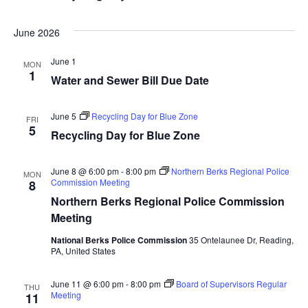
June 2026
June 1
MON
1
Water and Sewer Bill Due Date
June 5
Recycling Day for Blue Zone
FRI
5
Recycling Day for Blue Zone
June 8 @ 6:00 pm
-
8:00 pm
Northern Berks Regional Police
MON
Commission Meeting
8
Northern Berks Regional Police Commission
Meeting
National Berks Police Commission
35 Ontelaunee Dr, Reading,
PA, United States
June 11 @ 6:00 pm
-
8:00 pm
Board of Supervisors Regular
THU
Meeting
11