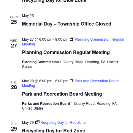
May 25
MON
25
Memorial Day – Township Office Closed
May 27 @ 6:00 pm
-
8:00 pm
Planning Commission Regular
WED
Meeting
27
Planning Commission Regular Meeting
Planning Commission
1 Quarry Road, Reading, PA, United
States
May 28 @ 6:00 pm
-
8:00 pm
Park and Recreation Board
THU
Meeting
28
Park and Recreation Board Meeting
Parks and Recreation Board
1 Quarry Road, Reading, PA,
United States
May 29
Recycling Day for Red Zone
FRI
29
Recycling Day for Red Zone