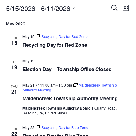
Event
Ev
5/15/2026
 - 
6/11/2026
SEARCH
LIST
Select
Vi
Searc
date.
May 2026
Na
and
May 15
Recycling Day for Red Zone
FRI
View
15
Recycling Day for Red Zone
Navig
May 19
TUE
19
Election Day – Township Office Closed
May 21 @ 11:00 am
-
1:00 pm
Maidencreek Township
THU
Authority Meeting
21
Maidencreek Township Authority Meeting
Maidencreek Township Authority Board
1 Quarry Road,
Reading, PA, United States
May 22
Recycling Day for Blue Zone
FRI
22
Recycling Day for Blue Zone