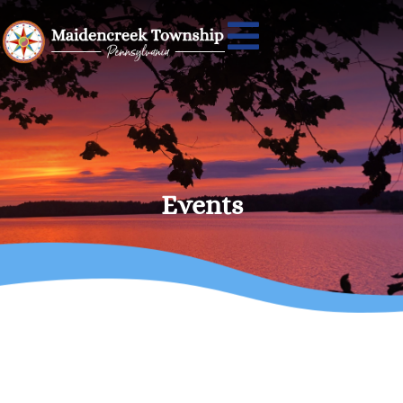
Events