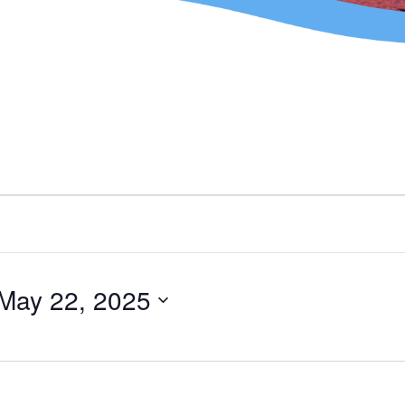
May 22, 2025