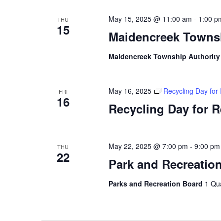
May 15, 2025 @ 11:00 am
-
1:00 p
THU
15
Maidencreek Townsh
Maidencreek Township Authorit
May 16, 2025
Recycling Day for
FRI
16
Recycling Day for 
May 22, 2025 @ 7:00 pm
-
9:00 pm
THU
22
Park and Recreatio
Parks and Recreation Board
1 Qu