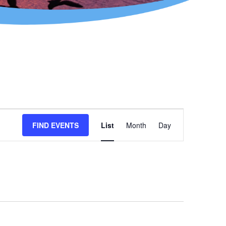
Event
FIND EVENTS
List
Month
Day
Views
Navigation