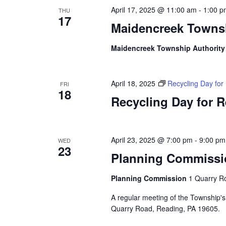
April 17, 2025 @ 11:00 am
-
1:00 p
THU
17
Maidencreek Townsh
Maidencreek Township Authorit
April 18, 2025
Recycling Day fo
FRI
18
Recycling Day for 
April 23, 2025 @ 7:00 pm
-
9:00 pm
WED
23
Planning Commissi
Planning Commission
1 Quarry Ro
A regular meeting of the Township's
Quarry Road, Reading, PA 19605.