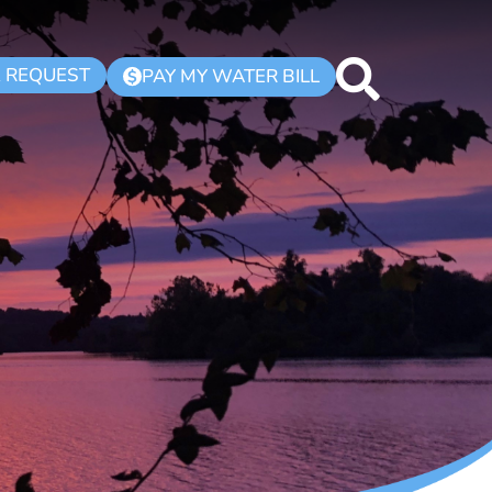
K REQUEST
PAY MY WATER BILL
$