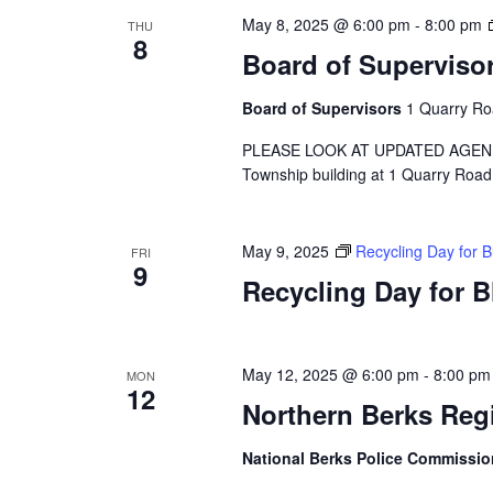
May 8, 2025 @ 6:00 pm
-
8:00 pm
THU
8
Board of Superviso
Board of Supervisors
1 Quarry Ro
PLEASE LOOK AT UPDATED AGENDA A 
Township building at 1 Quarry Road
May 9, 2025
Recycling Day for 
FRI
9
Recycling Day for 
May 12, 2025 @ 6:00 pm
-
8:00 pm
MON
12
Northern Berks Reg
National Berks Police Commissi