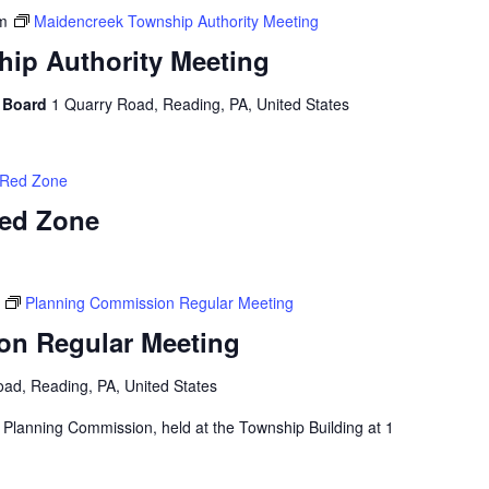
m
Maidencreek Township Authority Meeting
ip Authority Meeting
y Board
1 Quarry Road, Reading, PA, United States
r Red Zone
Red Zone
Planning Commission Regular Meeting
on Regular Meeting
ad, Reading, PA, United States
 Planning Commission, held at the Township Building at 1