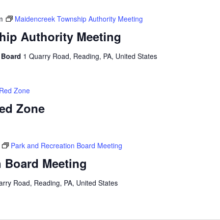
m
Maidencreek Township Authority Meeting
ip Authority Meeting
y Board
1 Quarry Road, Reading, PA, United States
 Red Zone
Red Zone
Park and Recreation Board Meeting
n Board Meeting
arry Road, Reading, PA, United States