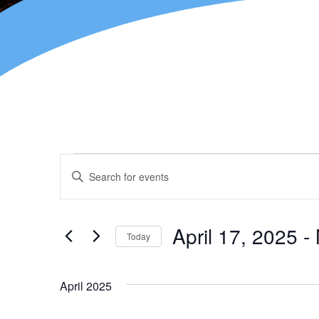
Events
Enter
Keyword.
Search
Search
for
and
Events
April 17, 2025
 - 
Today
by
Views
Keyword.
Select
Navigation
date.
April 2025