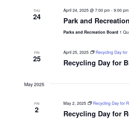
April 24, 2025 @ 7:00 pm
-
9:00 pm
THU
24
Park and Recreatio
Parks and Recreation Board
1 Qu
April 25, 2025
Recycling Day for
FRI
25
Recycling Day for 
May 2025
May 2, 2025
Recycling Day for 
FRI
2
Recycling Day for 