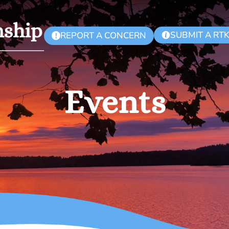
SUBMIT A RT
REPORT A CONCERN
!
Events