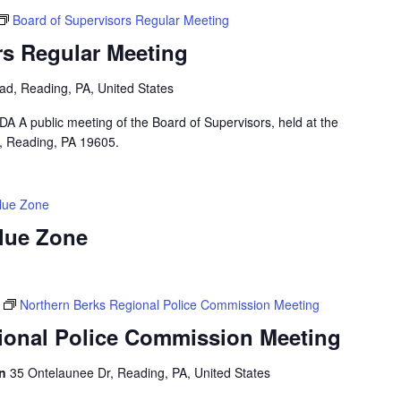
Board of Supervisors Regular Meeting
rs Regular Meeting
ad, Reading, PA, United States
public meeting of the Board of Supervisors, held at the
, Reading, PA 19605.
Blue Zone
Blue Zone
Northern Berks Regional Police Commission Meeting
ional Police Commission Meeting
on
35 Ontelaunee Dr, Reading, PA, United States