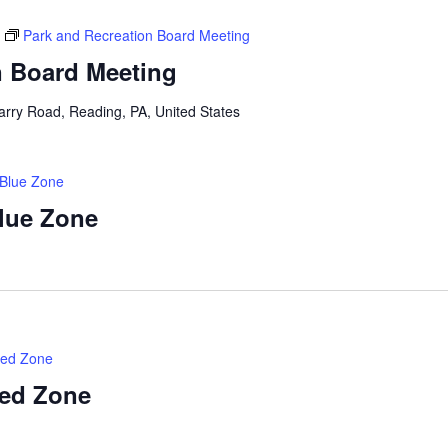
Park and Recreation Board Meeting
n Board Meeting
arry Road, Reading, PA, United States
 Blue Zone
Blue Zone
Red Zone
Red Zone