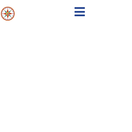
Events