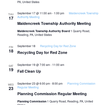
PA, United States
September 17 @ 11:00 am
-
1:00 pm
Maidencreek Township
THU
Authority Meeting
17
Maidencreek Township Authority Meeting
Maidencreek Township Authority Board
1 Quarry Road,
Reading, PA, United States
September 18
Recycling Day for Red Zone
FRI
18
Recycling Day for Red Zone
September 19 @ 7:00 am
-
11:00 am
SAT
19
Fall Clean Up
September 23 @ 6:00 pm
-
8:00 pm
Planning Commission
WED
Regular Meeting
23
Planning Commission Regular Meeting
Planning Commission
1 Quarry Road, Reading, PA, United
States