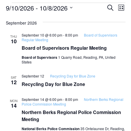
Event
Ev
9/10/2026
 - 
10/8/2026
SEARCH
LIST
Select
Vi
Searc
date.
September 2026
Na
and
September 10 @ 6:00 pm
-
8:00 pm
Board of Supervisors
THU
View
Regular Meeting
10
Board of Supervisors Regular Meeting
Navig
Board of Supervisors
1 Quarry Road, Reading, PA, United
States
September 12
Recycling Day for Blue Zone
SAT
12
Recycling Day for Blue Zone
September 14 @ 6:00 pm
-
8:00 pm
Northern Berks Regional
MON
Police Commission Meeting
14
Northern Berks Regional Police Commission
Meeting
National Berks Police Commission
35 Ontelaunee Dr, Reading,