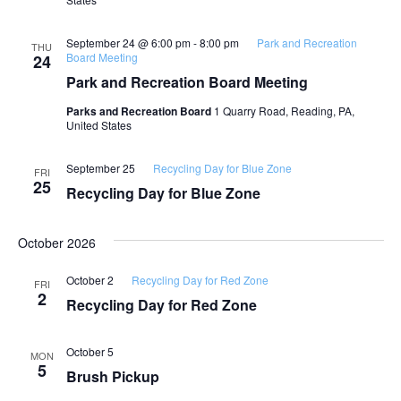
September 24 @ 6:00 pm
-
8:00 pm
Park and Recreation
THU
Board Meeting
24
Park and Recreation Board Meeting
Parks and Recreation Board
1 Quarry Road, Reading, PA,
United States
September 25
Recycling Day for Blue Zone
FRI
25
Recycling Day for Blue Zone
October 2026
October 2
Recycling Day for Red Zone
FRI
2
Recycling Day for Red Zone
October 5
MON
5
Brush Pickup